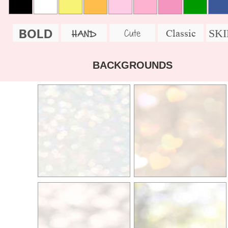
BOLD
SK
Cute
Classic
HAND
BACKGROUNDS