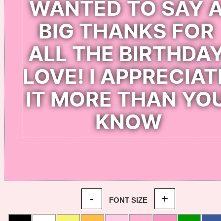
-
+
FONT SIZE