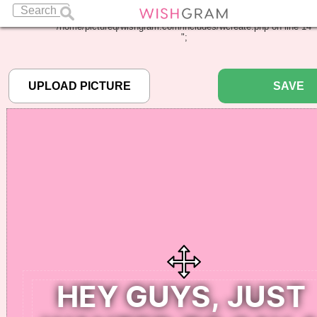
Warning
: Undefined array key "pbcode" in
/home/pictureq/wishgram.com/includes/wcreate.php
on line
14
";
SAVE