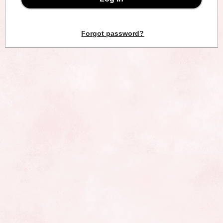
Forgot password?