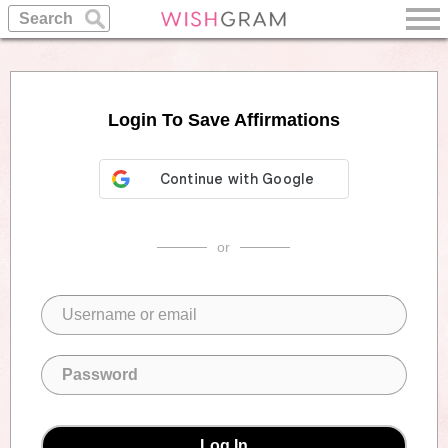
Login To Save Affirmations
or
Log In