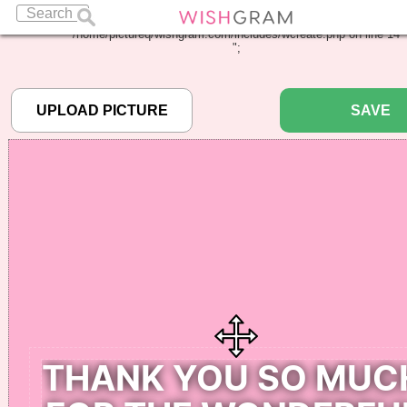
Warning
: Undefined array key "pbcode" in
/home/pictureq/wishgram.com/includes/wcreate.php
on line
14
";
SAVE