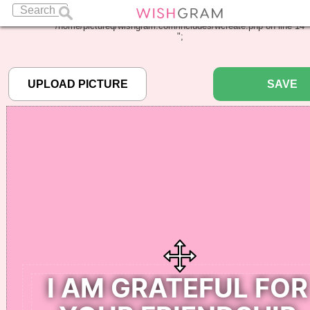
Warning
: Undefined array key "pbcode" in
/home/pictureq/wishgram.com/includes/wcreate.php
on line
14
";
SAVE