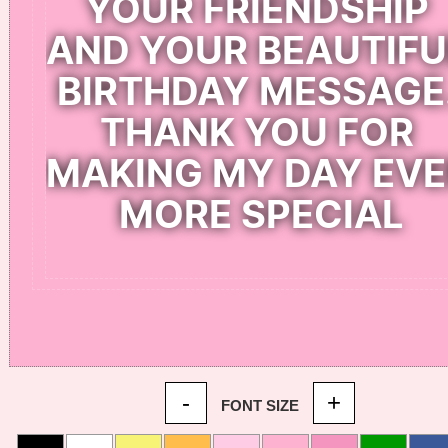
-
+
FONT SIZE