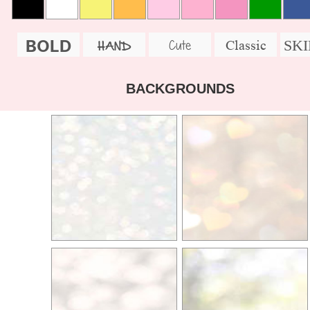
BOLD
SK
Cute
Classic
HAND
BACKGROUNDS