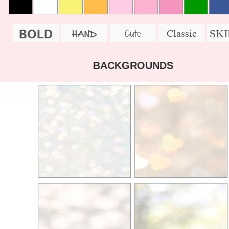
BOLD
SK
Cute
Classic
HAND
BACKGROUNDS