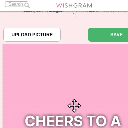
Warning
: Undefined array key "pbcode" in
/home/pictureq/wishgram.com/includes/wcreate.php
on line
14
";
SAVE