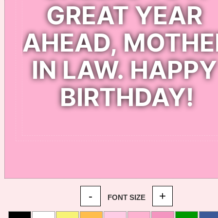
-
+
FONT SIZE