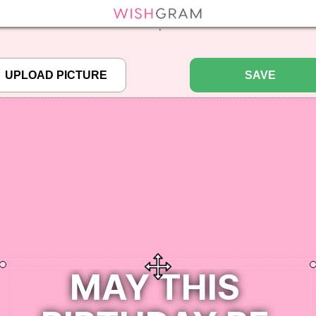
efined array key "pbcode" in
/home/pictureq/wishgram.com/includes/wcreate.
";
SAVE