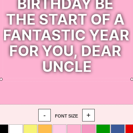
-
+
FONT SIZE