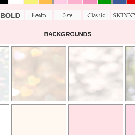
BOLD
SKINN
Cute
Classic
HAND
BACKGROUNDS