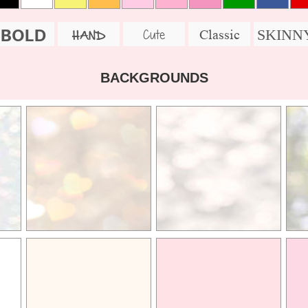
BOLD
SKINN
Cute
Classic
HAND
BACKGROUNDS