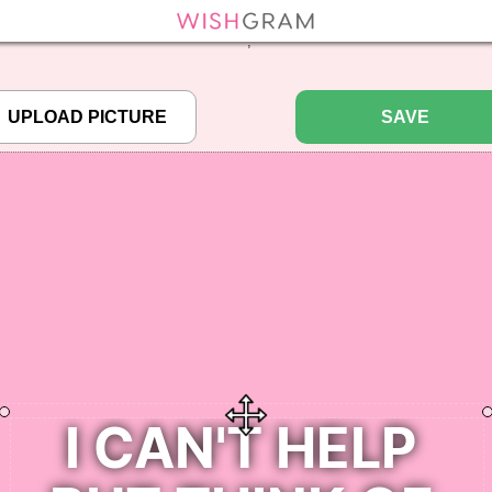
efined array key "pbcode" in
/home/pictureq/wishgram.com/includes/wcreate.
";
SAVE