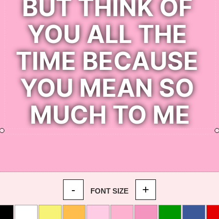
-
+
FONT SIZE