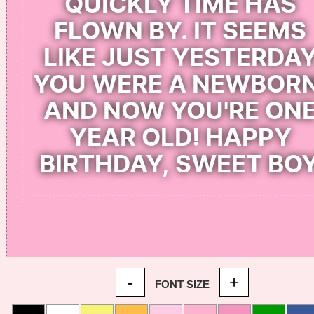
-
+
FONT SIZE