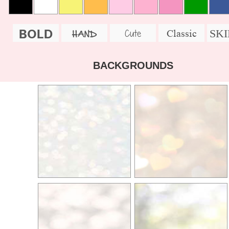
BOLD
SK
Cute
Classic
HAND
BACKGROUNDS