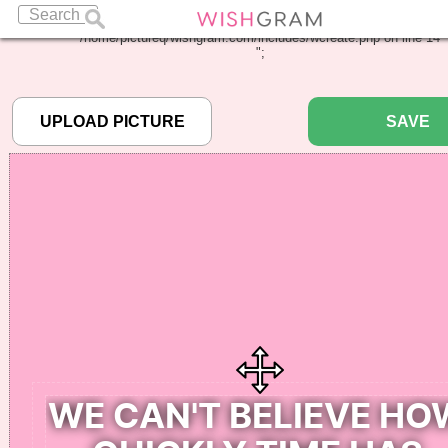
Warning
: Undefined array key "pbcode" in
/home/pictureq/wishgram.com/includes/wcreate.php
on line
14
";
SAVE