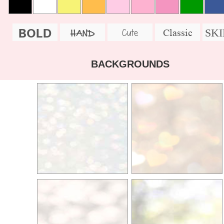
BOLD
SK
Cute
Classic
HAND
BACKGROUNDS