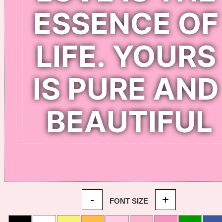
-
+
FONT SIZE