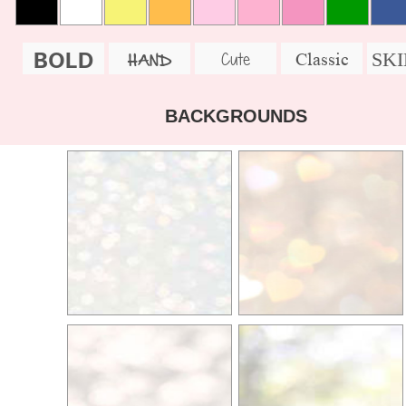
BOLD
SK
Cute
Classic
HAND
BACKGROUNDS