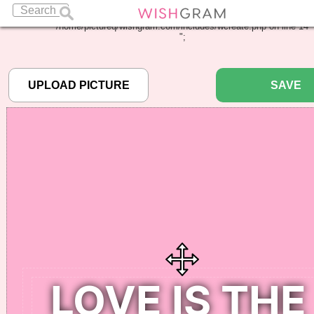
Warning
: Undefined array key "pbcode" in
/home/pictureq/wishgram.com/includes/wcreate.php
on line
14
";
SAVE