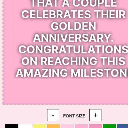
-
+
FONT SIZE