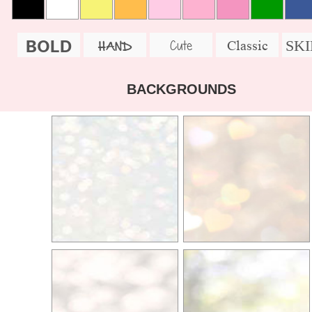
BOLD
SK
Cute
Classic
HAND
BACKGROUNDS