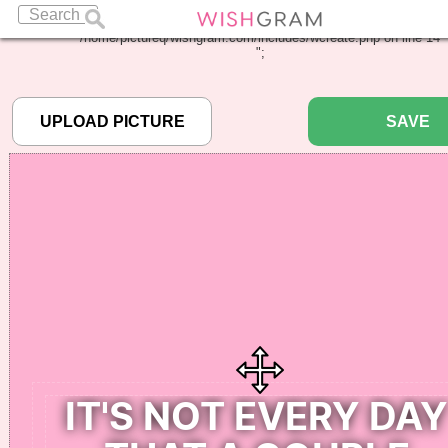
Warning
: Undefined array key "pbcode" in
/home/pictureq/wishgram.com/includes/wcreate.php
on line
14
";
SAVE