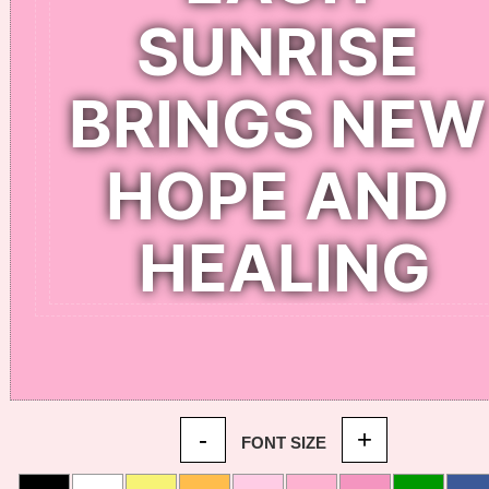
-
+
FONT SIZE