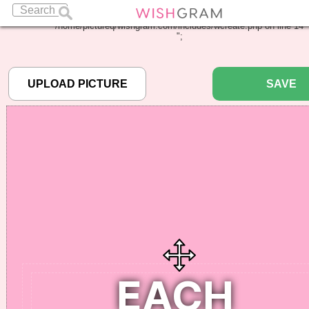
Warning
: Undefined array key "pbcode" in
/home/pictureq/wishgram.com/includes/wcreate.php
on line
14
";
SAVE