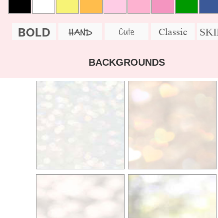
BOLD
SK
Cute
Classic
HAND
BACKGROUNDS