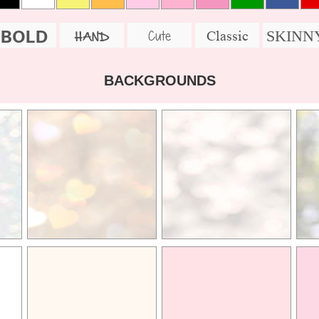
BOLD
SKINN
Cute
Classic
HAND
BACKGROUNDS