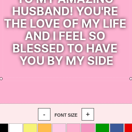
-
+
FONT SIZE