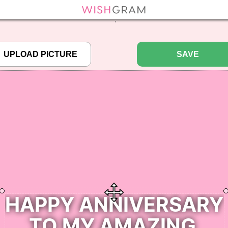
efined array key "pbcode" in
/home/pictureq/wishgram.com/includes/wcreate.
";
SAVE