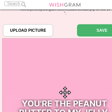
Warning
: Undefined array key "pbcode" in
/home/pictureq/wishgram.com/includes/wcreate.php
on line
14
";
SAVE