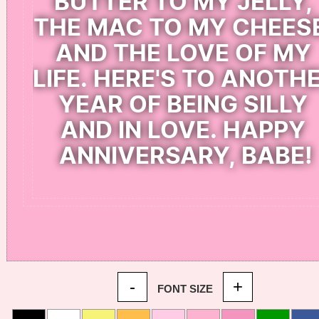
-
+
FONT SIZE