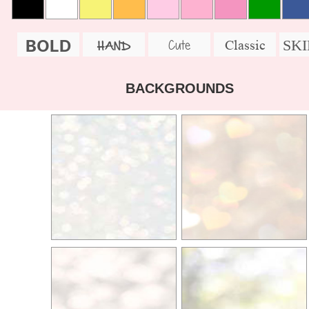
BOLD
SK
Cute
Classic
HAND
BACKGROUNDS