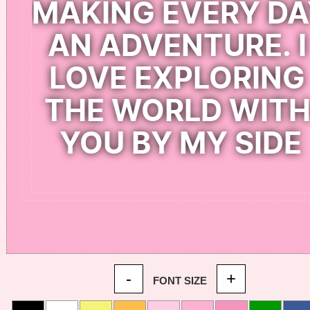
-
+
FONT SIZE