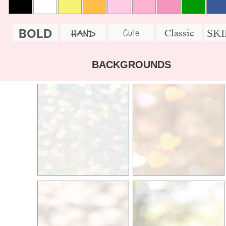
BOLD
SK
Cute
Classic
HAND
BACKGROUNDS