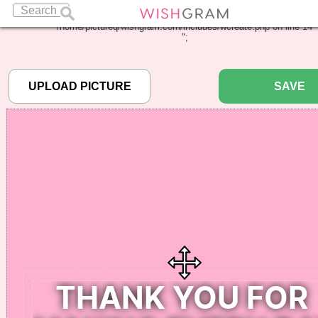
Warning
: Undefined array key "pbcode" in
/home/pictureq/wishgram.com/includes/wcreate.php
on line
14
";
SAVE