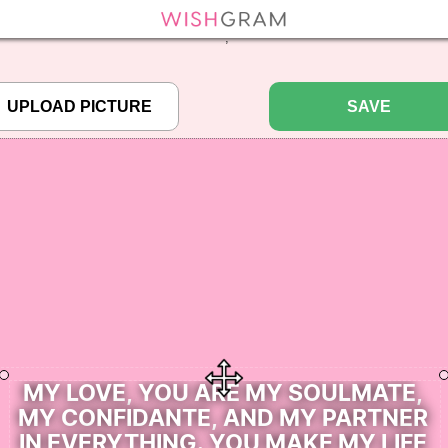
efined array key "pbcode" in
/home/pictureq/wishgram.com/includes/wcreate.
";
SAVE