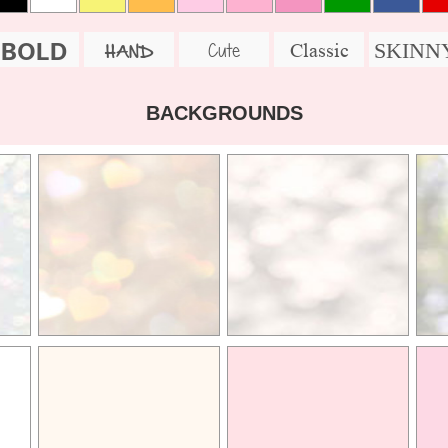
BOLD
SKINN
Cute
Classic
HAND
BACKGROUNDS