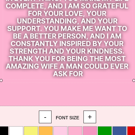
-
+
FONT SIZE