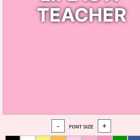
-
+
FONT SIZE