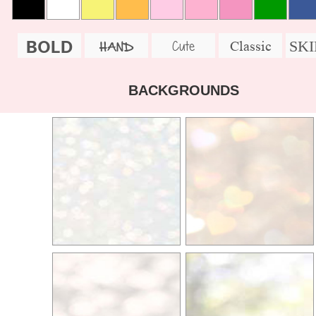
BOLD
SK
Cute
Classic
HAND
BACKGROUNDS