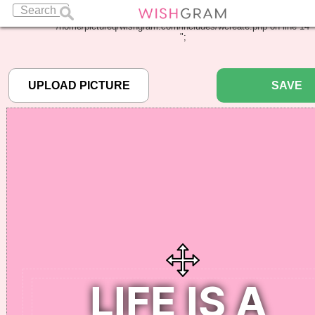
Warning
: Undefined array key "pbcode" in
/home/pictureq/wishgram.com/includes/wcreate.php
on line
14
";
SAVE