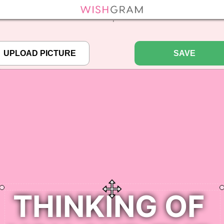
efined array key "pbcode" in
/home/pictureq/wishgram.com/includes/wcreate.
";
SAVE