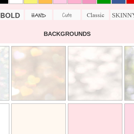
BOLD
SKINN
Cute
Classic
HAND
BACKGROUNDS