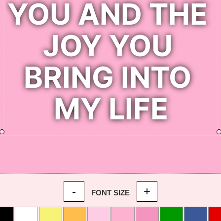
-
+
FONT SIZE