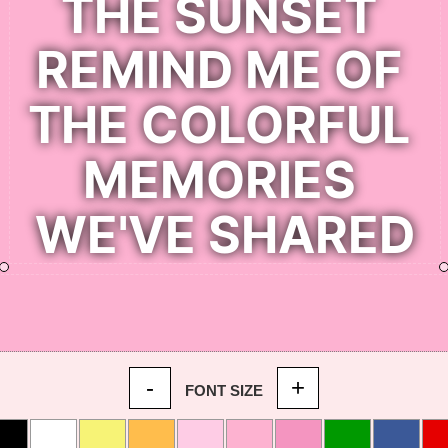
-
+
FONT SIZE