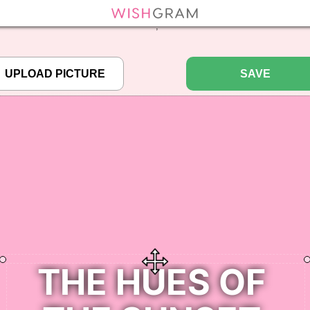
efined array key "pbcode" in
/home/pictureq/wishgram.com/includes/wcreate.
";
SAVE