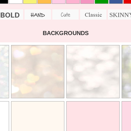
BOLD
SKINN
Cute
Classic
HAND
BACKGROUNDS