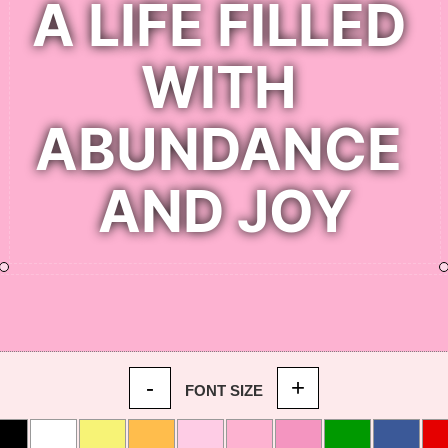
-
+
FONT SIZE