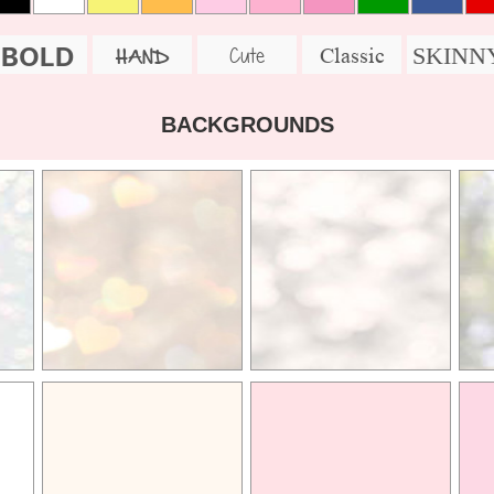
BOLD
SKINN
Cute
Classic
HAND
BACKGROUNDS