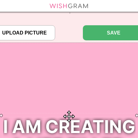
efined array key "pbcode" in
/home/pictureq/wishgram.com/includes/wcreate.
";
SAVE