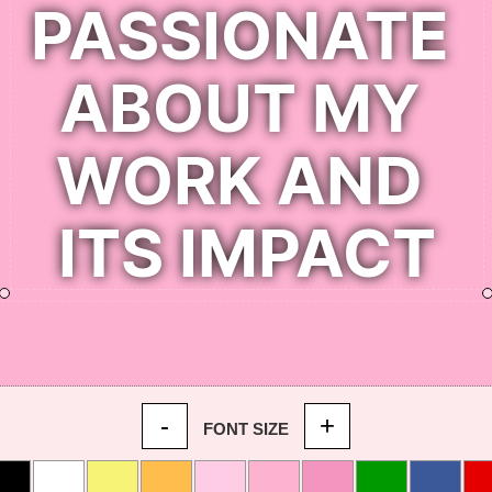
-
+
FONT SIZE