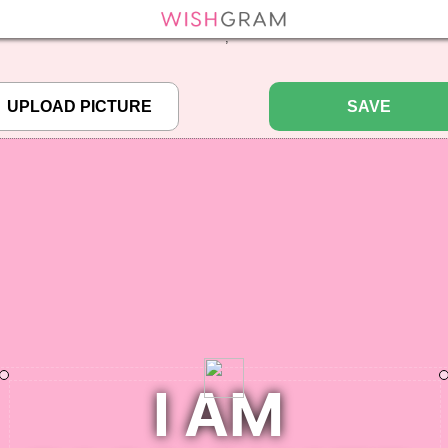
efined array key "pbcode" in
/home/pictureq/wishgram.com/includes/wcreate.
";
SAVE