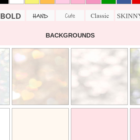
BOLD
SKINN
Cute
Classic
HAND
BACKGROUNDS