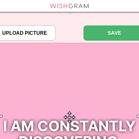
efined array key "pbcode" in
/home/pictureq/wishgram.com/includes/wcreate.
";
SAVE