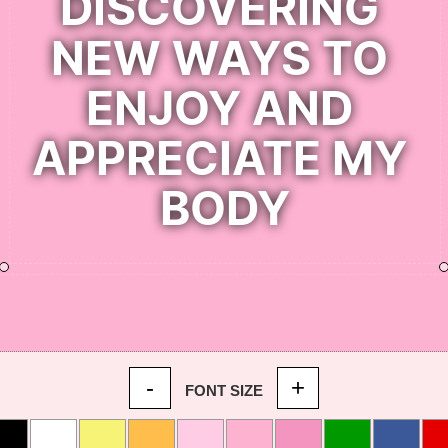
-
+
FONT SIZE