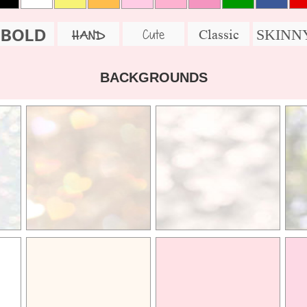
BOLD
SKINN
Cute
Classic
HAND
BACKGROUNDS