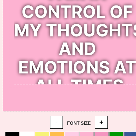
-
+
FONT SIZE