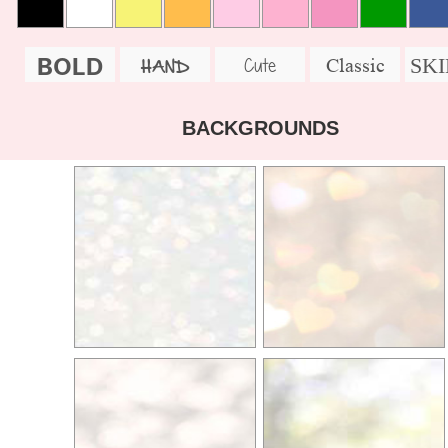
BOLD
SK
Cute
Classic
HAND
BACKGROUNDS