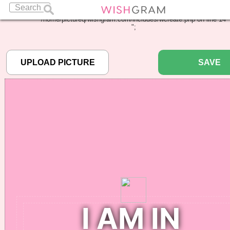
Warning
: Undefined array key "pbcode" in
/home/pictureq/wishgram.com/includes/wcreate.php
on line
14
";
SAVE