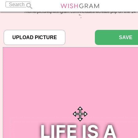
Warning
: Undefined array key "pbcode" in
/home/pictureq/wishgram.com/includes/wcreate.php
on line
14
";
SAVE