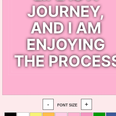
-
+
FONT SIZE