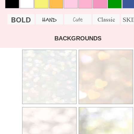
BOLD
SK
Cute
Classic
HAND
BACKGROUNDS