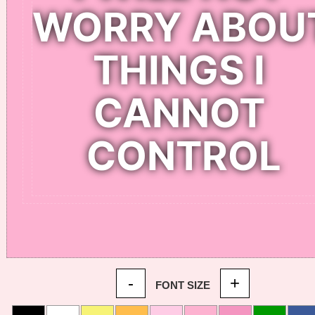
-
+
FONT SIZE