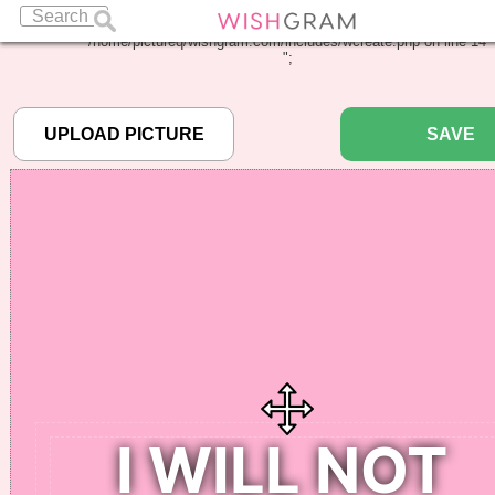
Warning
: Undefined array key "pbcode" in
/home/pictureq/wishgram.com/includes/wcreate.php
on line
14
";
SAVE