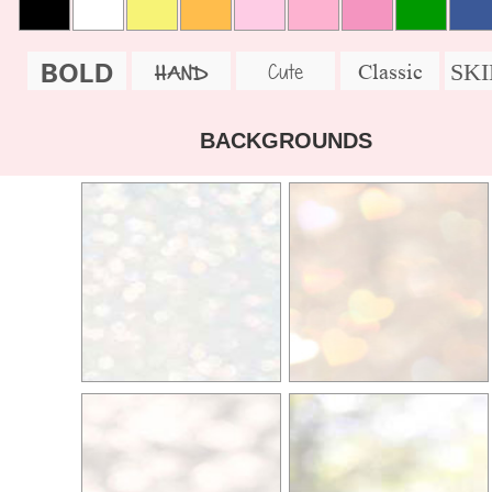
BOLD
SK
Cute
Classic
HAND
BACKGROUNDS