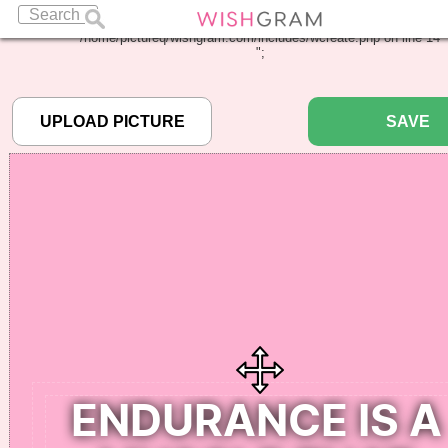
Warning
: Undefined array key "pbcode" in
/home/pictureq/wishgram.com/includes/wcreate.php
on line
14
";
SAVE