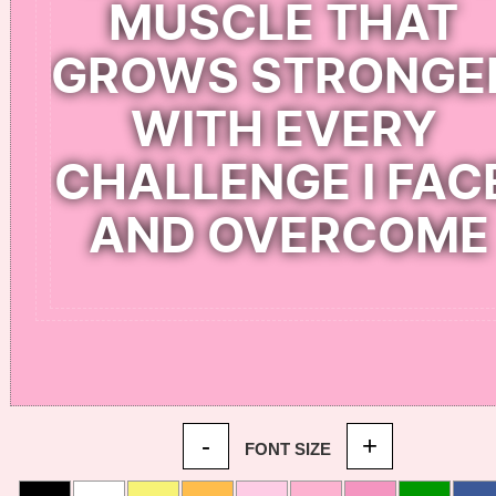
-
+
FONT SIZE