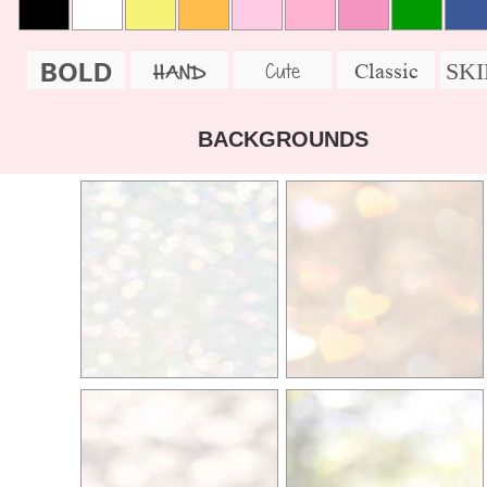
BOLD
SK
Cute
Classic
HAND
BACKGROUNDS