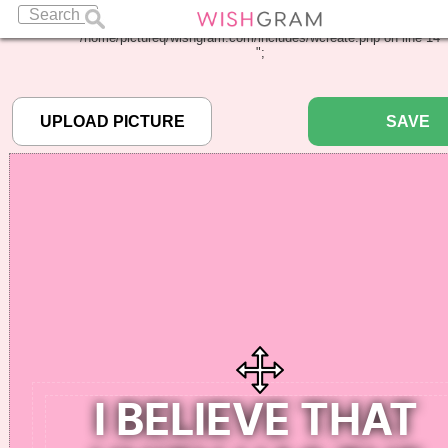
Warning
: Undefined array key "pbcode" in
/home/pictureq/wishgram.com/includes/wcreate.php
on line
14
";
SAVE