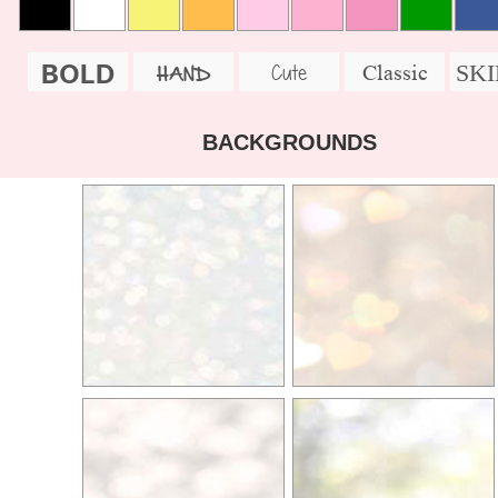
BOLD
SK
Cute
Classic
HAND
BACKGROUNDS