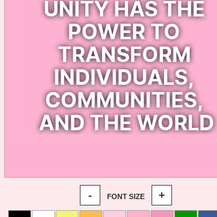
-
+
FONT SIZE