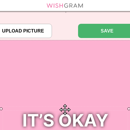
efined array key "pbcode" in
/home/pictureq/wishgram.com/includes/wcreate.
";
SAVE