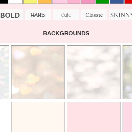
BOLD
SKINN
Cute
Classic
HAND
BACKGROUNDS