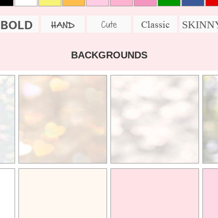
BOLD
SKINN
Cute
Classic
HAND
BACKGROUNDS