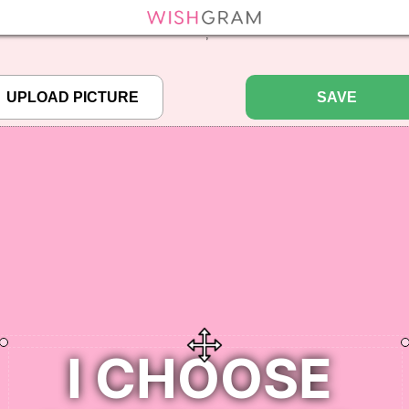
efined array key "pbcode" in
/home/pictureq/wishgram.com/includes/wcreate.
";
SAVE