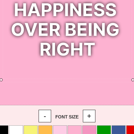
-
+
FONT SIZE