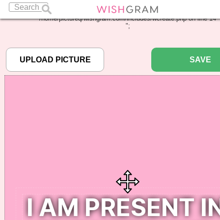
Warning
: Undefined array key "pbcode" in
/home/pictureq/wishgram.com/includes/wcreate.php
on line
14
";
SAVE