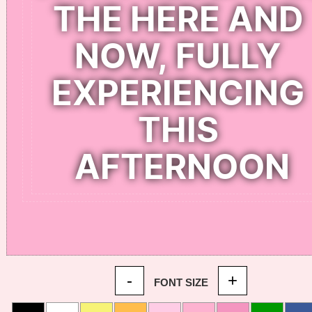
-
+
FONT SIZE