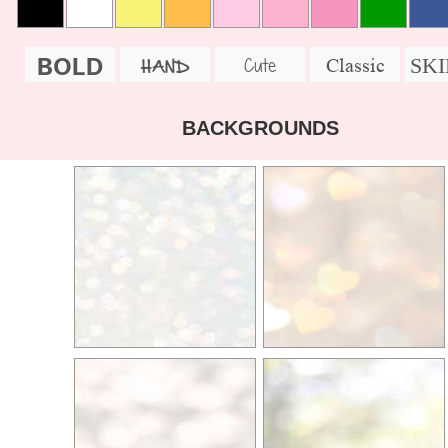
BOLD
SK
Cute
Classic
HAND
BACKGROUNDS