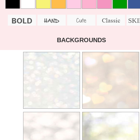
BOLD
SK
Cute
Classic
HAND
BACKGROUNDS