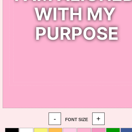
-
+
FONT SIZE