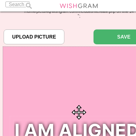
Warning
: Undefined array key "pbcode" in
/home/pictureq/wishgram.com/includes/wcreate.php
on line
14
";
SAVE