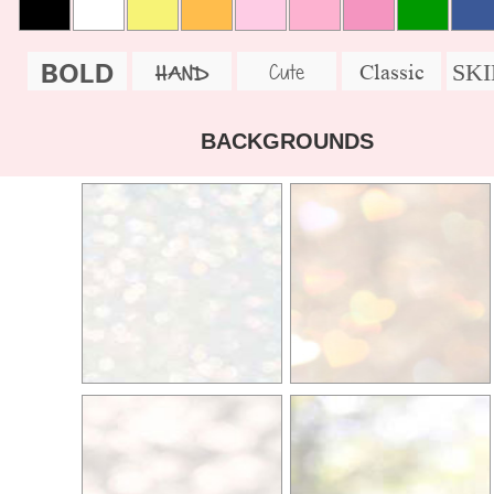
BOLD
SK
Cute
Classic
HAND
BACKGROUNDS