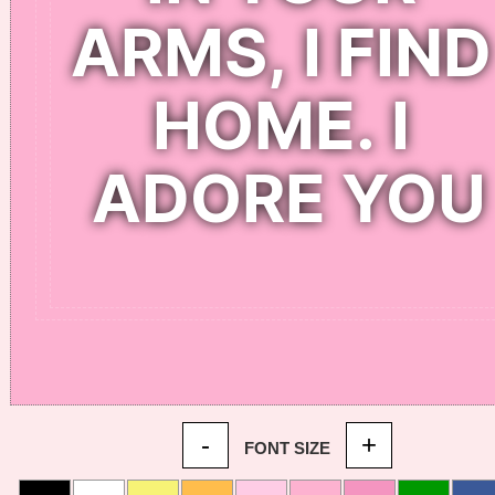
-
+
FONT SIZE