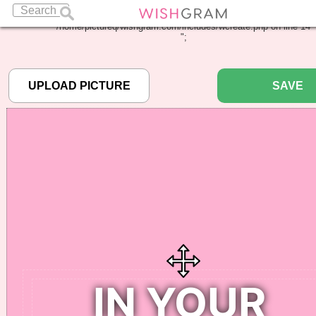
Warning
: Undefined array key "pbcode" in
/home/pictureq/wishgram.com/includes/wcreate.php
on line
14
";
SAVE