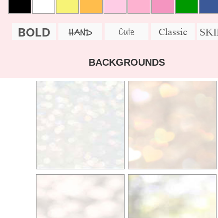
BOLD
SK
Cute
Classic
HAND
BACKGROUNDS