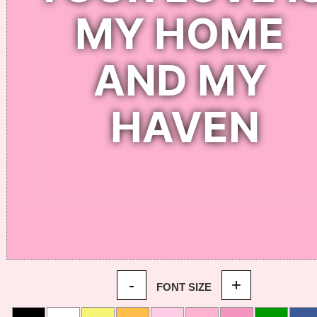
-
+
FONT SIZE