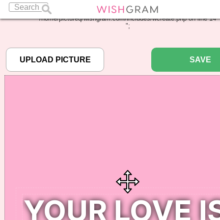
Warning
: Undefined array key "pbcode" in
/home/pictureq/wishgram.com/includes/wcreate.php
on line
14
";
SAVE