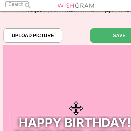
Warning
: Undefined array key "pbcode" in
/home/pictureq/wishgram.com/includes/wcreate.php
on line
14
";
SAVE