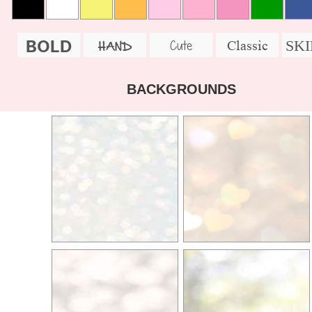
BOLD
SK
Cute
Classic
HAND
BACKGROUNDS