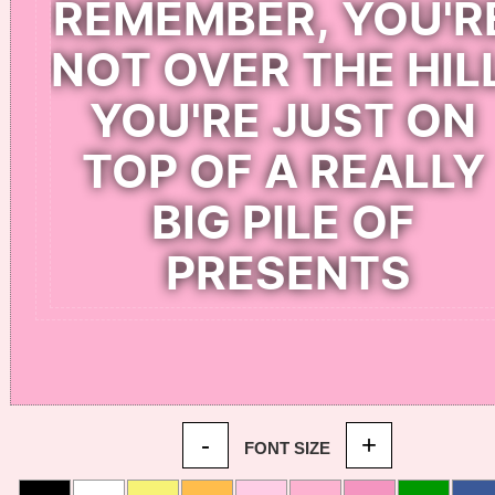
-
+
FONT SIZE