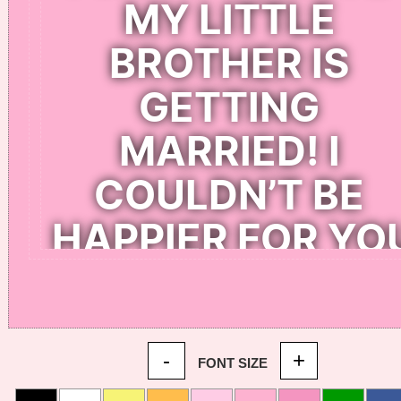
-
+
FONT SIZE