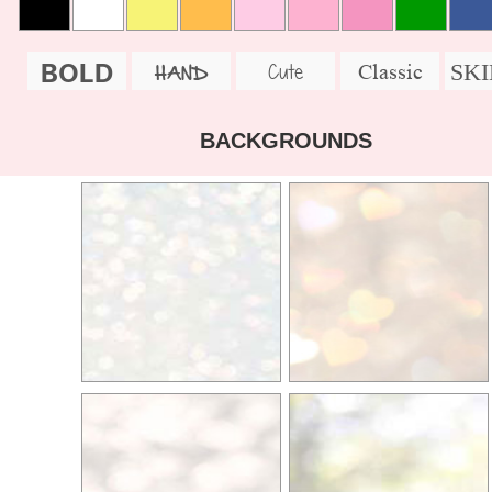
BOLD
SK
Cute
Classic
HAND
BACKGROUNDS