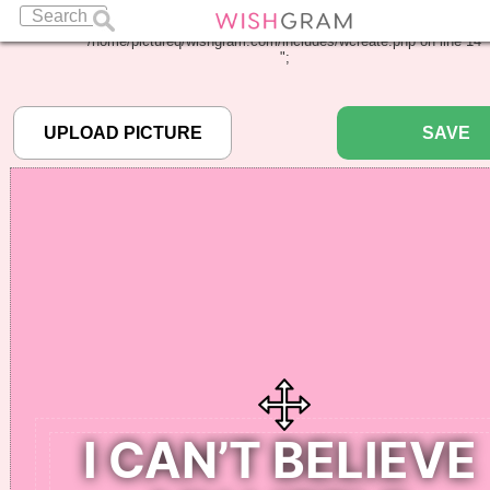
Warning
: Undefined array key "pbcode" in
/home/pictureq/wishgram.com/includes/wcreate.php
on line
14
";
SAVE