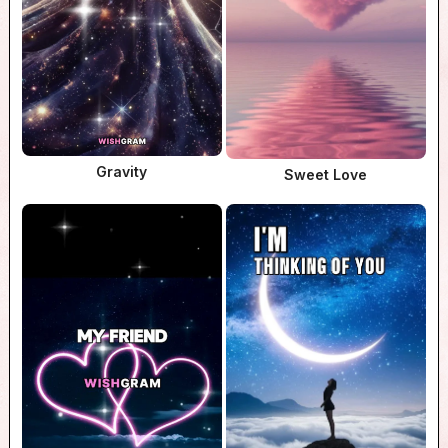
Gravity
Sweet Love