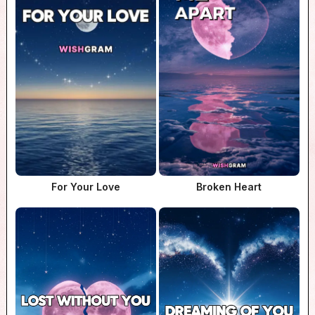
For Your Love
Broken Heart