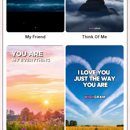
My Friend
Think Of Me