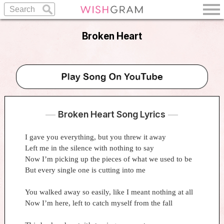
Broken Heart
Broken Heart Song Lyrics
I gave you everything, but you threw it away
Left me in the silence with nothing to say
Now I’m picking up the pieces of what we used to be
But every single one is cutting into me
You walked away so easily, like I meant nothing at all
Now I’m here, left to catch myself from the fall