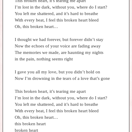
This broken heart, it’s tearing me apart
I’m lost in the dark, without you, where do I start?
You left me shattered, and it’s hard to breathe
With every beat, I feel this broken heart bleed
Oh, this broken heart…
I thought we had forever, but forever didn’t stay
Now the echoes of your voice are fading away
The memories we made, are haunting my nights
in the pain, nothing seems right
I gave you all my love, but you didn’t hold on
Now I’m drowning in the tears of a love that’s gone
This broken heart, it’s tearing me apart
I’m lost in the dark, without you, where do I start?
You left me shattered, and it’s hard to breathe
With every beat, I feel this broken heart bleed
Oh, this broken heart…
this broken heart
broken heart