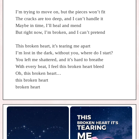
I’m trying to move on, but the pieces won’t fit
The cracks are too deep, and I can’t handle it
Maybe in time, I’ll heal and mend
But right now, I’m broken, and I can’t pretend
This broken heart, it’s tearing me apart
I’m lost in the dark, without you, where do I start?
You left me shattered, and it’s hard to breathe
With every beat, I feel this broken heart bleed
Oh, this broken heart…
this broken heart
broken heart