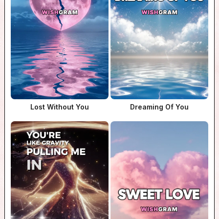
Lost Without You
Dreaming Of You