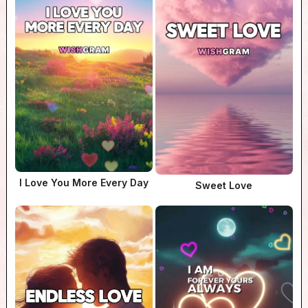
I Love You More Every Day
Sweet Love