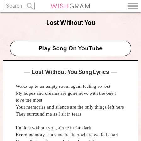
Lost Without You
Lost Without You Song Lyrics
Woke up to an empty room again feeling so lost
My hopes and dreams are gone now, with the one I
love the most
Your memories and silence are the only things left here
They surround me as I sit in tears
I’m lost without you, alone in the dark
Every memory leads me back to where we fell apart