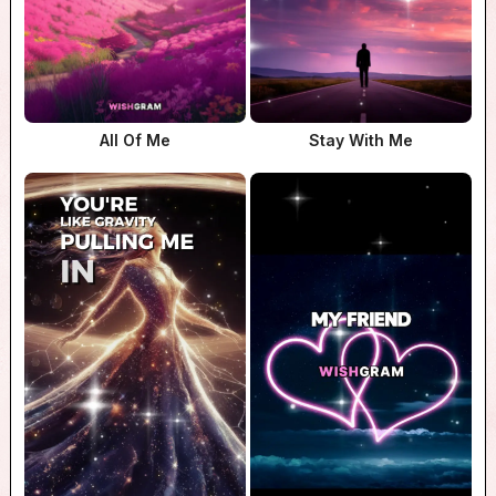
All Of Me
Stay With Me