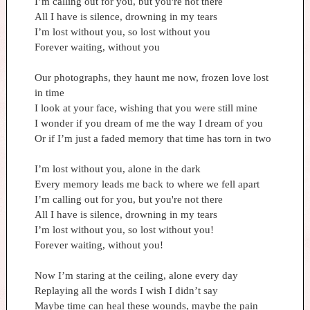
I’m calling out for you, but you're not there
All I have is silence, drowning in my tears
I’m lost without you, so lost without you
Forever waiting, without you
Our photographs, they haunt me now, frozen love lost
in time
I look at your face, wishing that you were still mine
I wonder if you dream of me the way I dream of you
Or if I’m just a faded memory that time has torn in two
I’m lost without you, alone in the dark
Every memory leads me back to where we fell apart
I’m calling out for you, but you're not there
All I have is silence, drowning in my tears
I’m lost without you, so lost without you!
Forever waiting, without you!
Now I’m staring at the ceiling, alone every day
Replaying all the words I wish I didn’t say
Maybe time can heal these wounds, maybe the pain