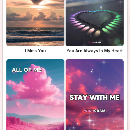
I Miss You
You Are Always In My Heart