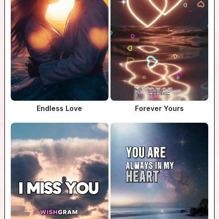
Endless Love
Forever Yours