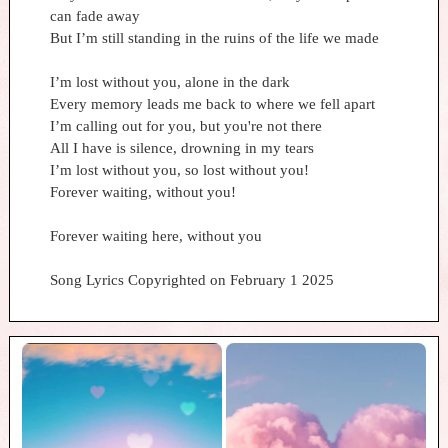
can fade away
But I’m still standing in the ruins of the life we made
I’m lost without you, alone in the dark
Every memory leads me back to where we fell apart
I’m calling out for you, but you're not there
All I have is silence, drowning in my tears
I’m lost without you, so lost without you!
Forever waiting, without you!
Forever waiting here, without you
Song Lyrics Copyrighted on February 1 2025