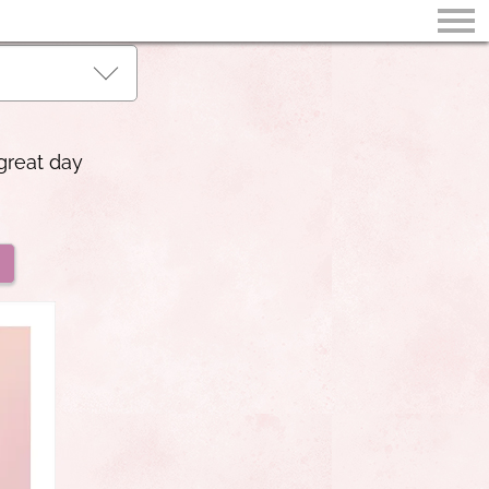
great day