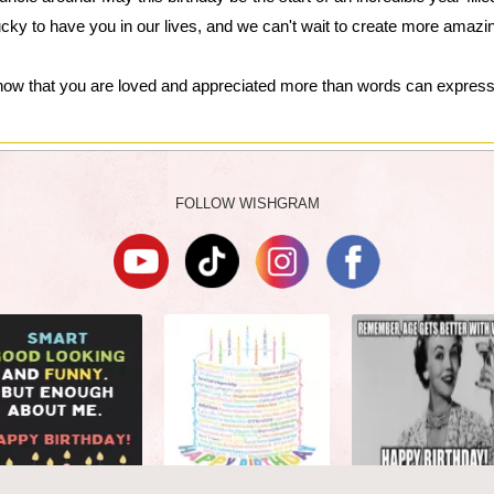
ucky to have you in our lives, and we can't wait to create more amaz
now that you are loved and appreciated more than words can express
FOLLOW WISHGRAM