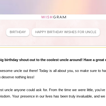
BIRTHDAY
HAPPY BIRTHDAY WISHES FOR UNCLE
ig birthday shout-out to the coolest uncle around! Have a great 
wesome uncle out there! Today is all about you, so make sure to hav
ou deserve nothing less!
st uncle anyone could ask for. From the time we were little, you've
sdom. Your presence in our lives has been truly invaluable, and we 