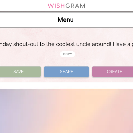
Menu
rthday shout-out to the coolest uncle around! Have a 
SAVE
SHARE
CREATE