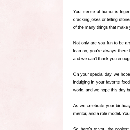
Your sense of humor is legend
cracking jokes or telling stor
of the many things that make 
Not only are you fun to be ar
lean on, you're always there
and we can't thank you enough
On your special day, we hope 
indulging in your favorite fo
world, and we hope this day br
As we celebrate your birthda
mentor, and a role model. Your
So, here's to you, the coolest