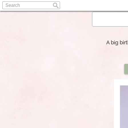
A big bi