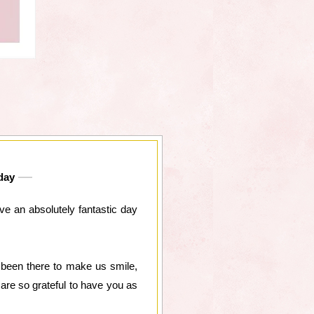
day
e an absolutely fantastic day
 been there to make us smile,
are so grateful to have you as