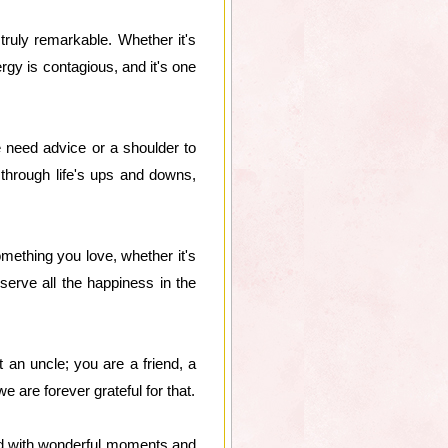
truly remarkable. Whether it's
rgy is contagious, and it's one
e need advice or a shoulder to
through life's ups and downs,
mething you love, whether it's
serve all the happiness in the
an uncle; you are a friend, a
 are forever grateful for that.
lled with wonderful moments and