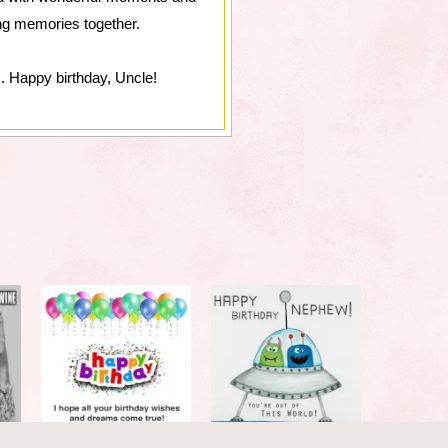
ing memories together.
. Happy birthday, Uncle!