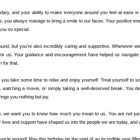
ary, and your ability to make everyone around you feel at ease is 
ies, you always manage to bring a smile to our faces. Your positive ene
you so special.
ound, but you're also incredibly caring and supportive. Whenever w
 for us. Your guidance and encouragement have helped us navigate 
 for that.
you take some time to relax and enjoy yourself. Treat yourself to so
od, watching a movie, or simply taking a well-deserved break. You de
ings you nothing but joy.
y, we want you to know how much you mean to us. You are not just 
 love and support have shaped us into the people we are today, and we
 uncle around! May this birthday be the start of an incredible year fi