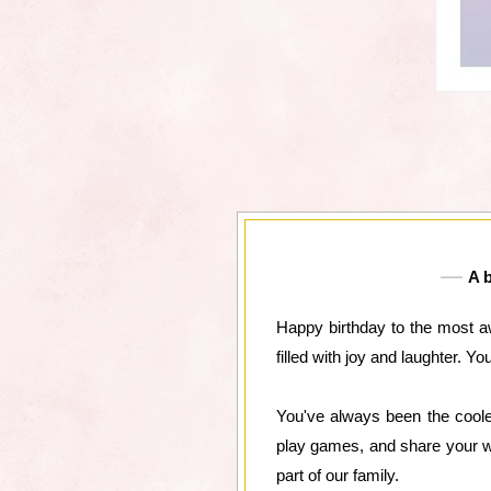
A b
Happy birthday to the most a
filled with joy and laughter. Y
You've always been the coole
play games, and share your wi
part of our family.