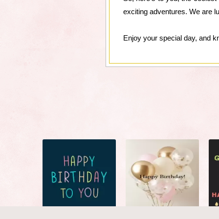
exciting adventures. We are l
Enjoy your special day, and k