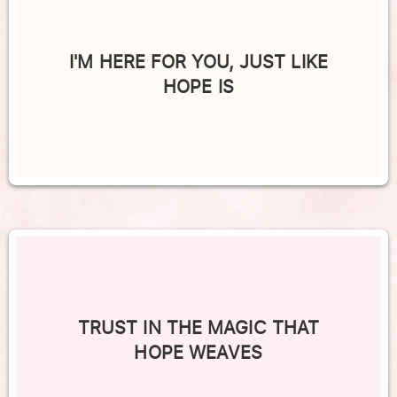
I'M HERE FOR YOU, JUST LIKE
HOPE IS
TRUST IN THE MAGIC THAT
HOPE WEAVES