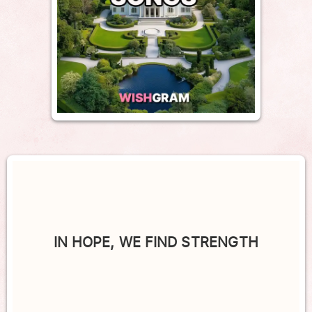
IN HOPE, WE FIND STRENGTH