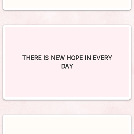
THERE IS NEW HOPE IN EVERY
DAY