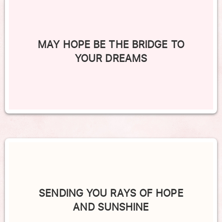
MAY HOPE BE THE BRIDGE TO
YOUR DREAMS
SENDING YOU RAYS OF HOPE
AND SUNSHINE