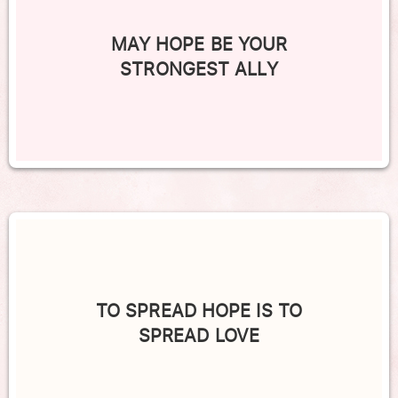
MAY HOPE BE YOUR
STRONGEST ALLY
TO SPREAD HOPE IS TO
SPREAD LOVE