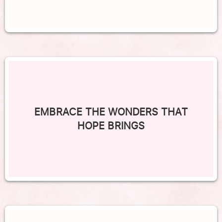
EMBRACE THE WONDERS THAT
HOPE BRINGS