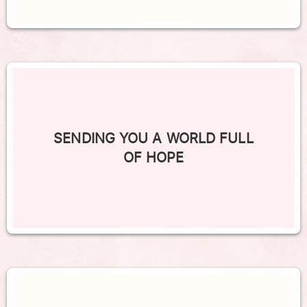
SENDING YOU A WORLD FULL
OF HOPE