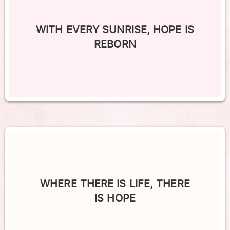
WITH EVERY SUNRISE, HOPE IS
REBORN
WHERE THERE IS LIFE, THERE
IS HOPE