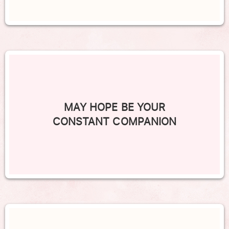
MAY HOPE BE YOUR
CONSTANT COMPANION