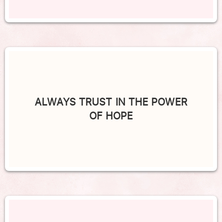
ALWAYS TRUST IN THE POWER
OF HOPE