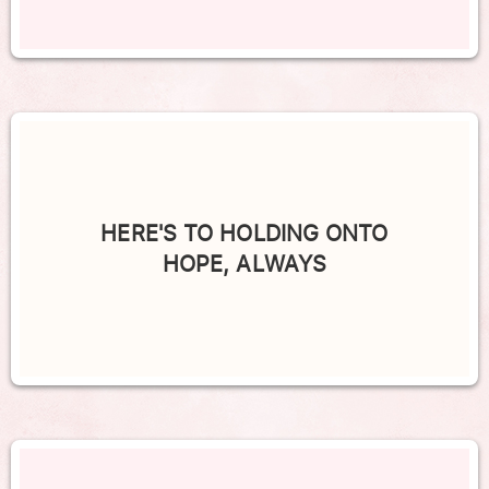
HERE'S TO HOLDING ONTO
HOPE, ALWAYS