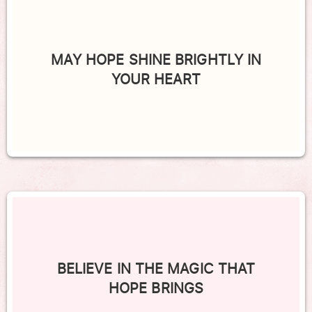
MAY HOPE SHINE BRIGHTLY IN
YOUR HEART
BELIEVE IN THE MAGIC THAT
HOPE BRINGS