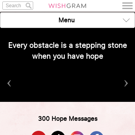
Menu
Every obstacle is a stepping stone
when you have hope
‹
›
300 Hope Messages