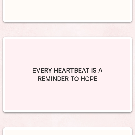
EVERY HEARTBEAT IS A
REMINDER TO HOPE