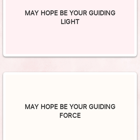
MAY HOPE BE YOUR GUIDING
LIGHT
MAY HOPE BE YOUR GUIDING
FORCE