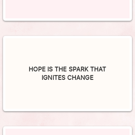
HOPE IS THE SPARK THAT
IGNITES CHANGE