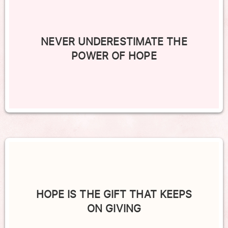
NEVER UNDERESTIMATE THE
POWER OF HOPE
HOPE IS THE GIFT THAT KEEPS
ON GIVING