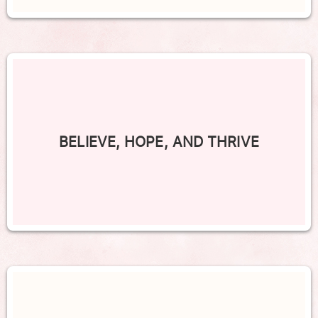
BELIEVE, HOPE, AND THRIVE