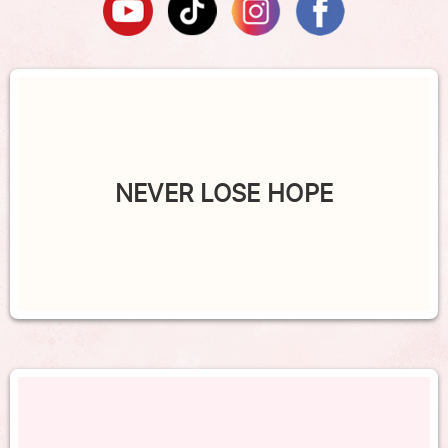
NEVER LOSE HOPE