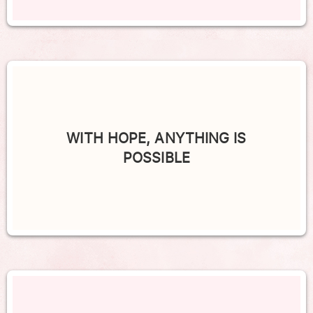
WITH HOPE, ANYTHING IS
POSSIBLE