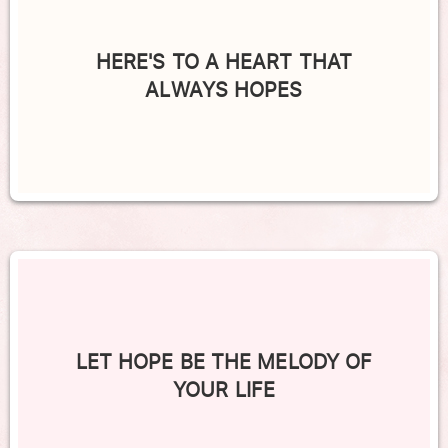
HERE'S TO A HEART THAT
ALWAYS HOPES
LET HOPE BE THE MELODY OF
YOUR LIFE