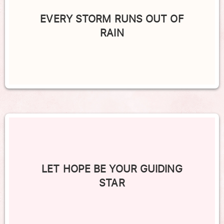
EVERY STORM RUNS OUT OF
RAIN
LET HOPE BE YOUR GUIDING
STAR