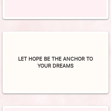
LET HOPE BE THE ANCHOR TO
YOUR DREAMS