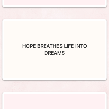
HOPE BREATHES LIFE INTO
DREAMS