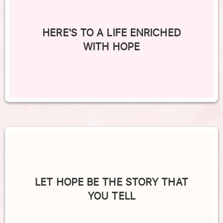
HERE'S TO A LIFE ENRICHED
WITH HOPE
LET HOPE BE THE STORY THAT
YOU TELL