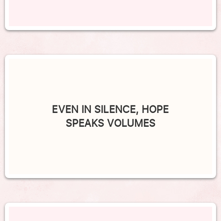
EVEN IN SILENCE, HOPE
SPEAKS VOLUMES