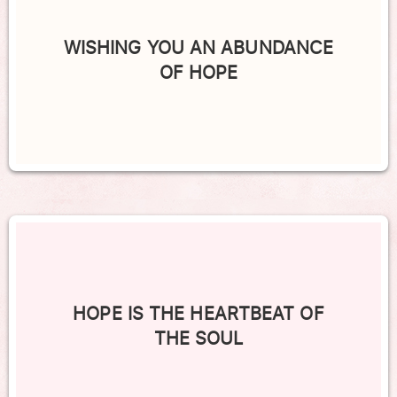
WISHING YOU AN ABUNDANCE
OF HOPE
HOPE IS THE HEARTBEAT OF
THE SOUL