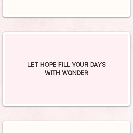
LET HOPE FILL YOUR DAYS
WITH WONDER