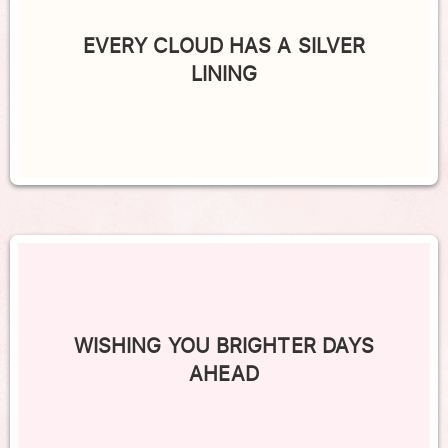
EVERY CLOUD HAS A SILVER
LINING
WISHING YOU BRIGHTER DAYS
AHEAD