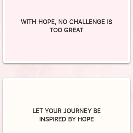
WITH HOPE, NO CHALLENGE IS
TOO GREAT
LET YOUR JOURNEY BE
INSPIRED BY HOPE