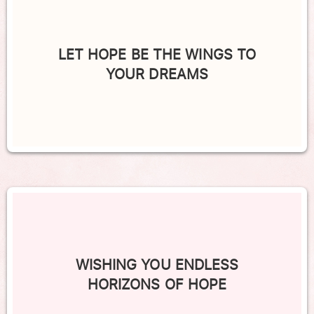
LET HOPE BE THE WINGS TO
YOUR DREAMS
WISHING YOU ENDLESS
HORIZONS OF HOPE