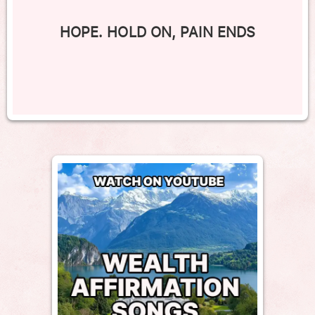
HOPE. HOLD ON, PAIN ENDS