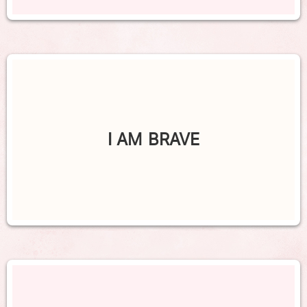
I AM BRAVE