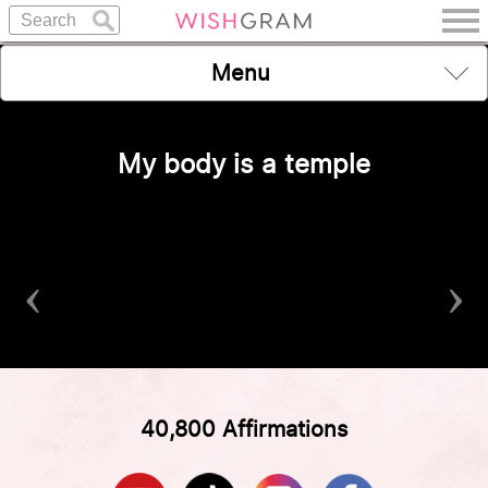
Menu
My body is a temple
‹
›
40,800 Affirmations