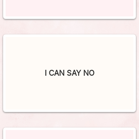
I CAN SAY NO