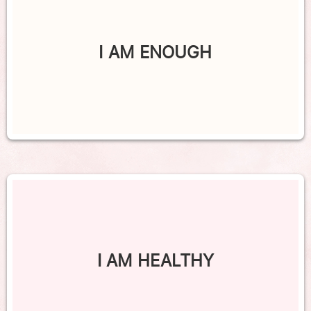
I AM ENOUGH
I AM HEALTHY