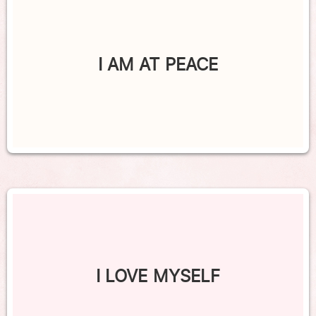
I AM AT PEACE
I LOVE MYSELF