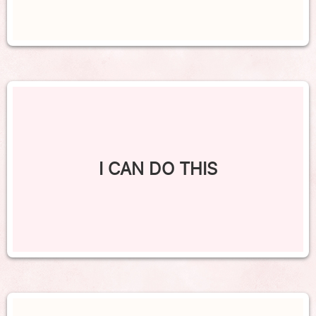
I CAN DO THIS