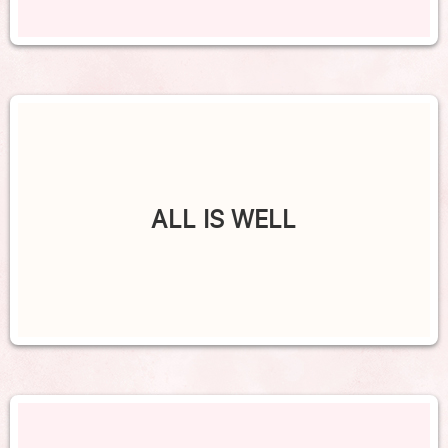
ALL IS WELL