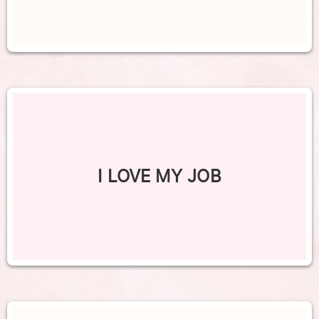
I LOVE MY JOB