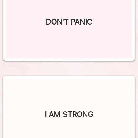
DON'T PANIC
I AM STRONG