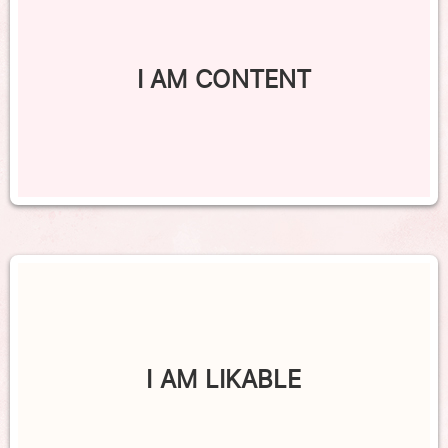
I AM CONTENT
I AM LIKABLE