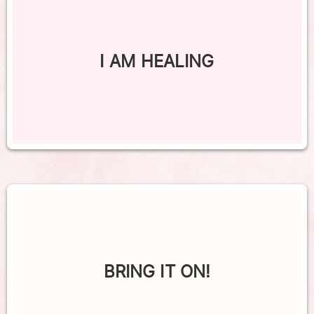
I AM HEALING
BRING IT ON!