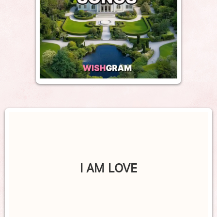
I AM LOVE