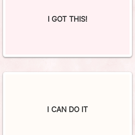
I GOT THIS!
I CAN DO IT