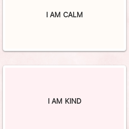
I AM CALM
I AM KIND