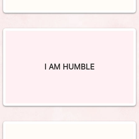
I AM HUMBLE