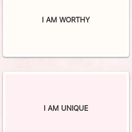
I AM WORTHY
I AM UNIQUE