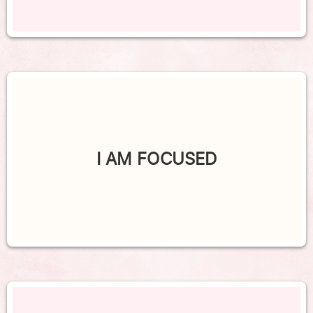
I AM FOCUSED