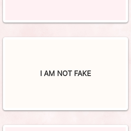
I AM NOT FAKE