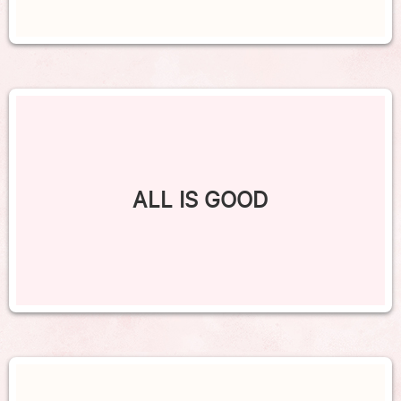
ALL IS GOOD