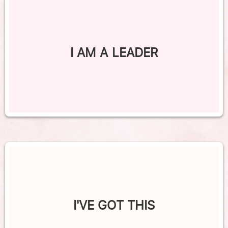
I AM A LEADER
I'VE GOT THIS