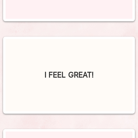
I FEEL GREAT!