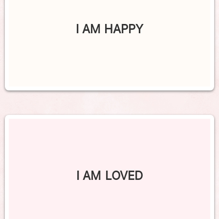
I AM HAPPY
I AM LOVED