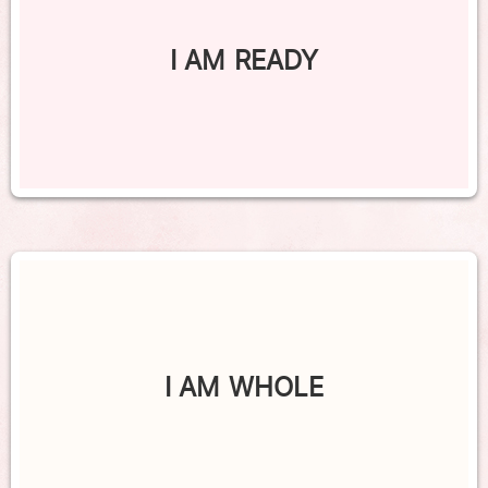
I AM READY
I AM WHOLE