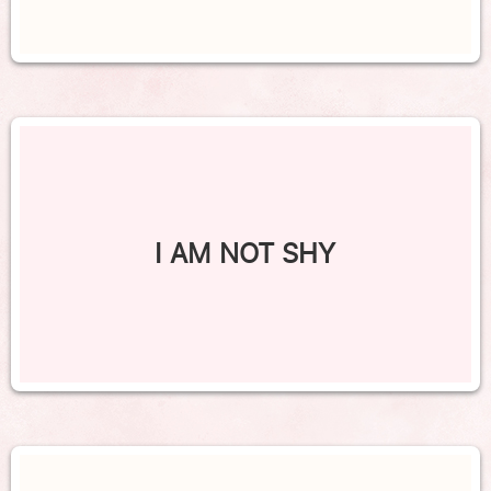
I AM NOT SHY