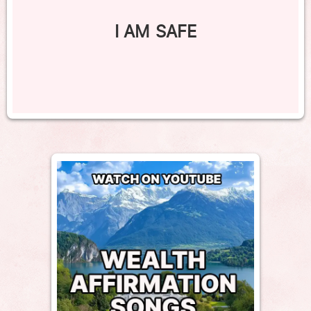
I AM SAFE