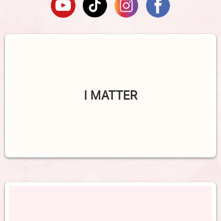
I MATTER