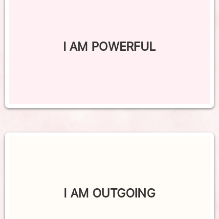
I AM POWERFUL
I AM OUTGOING