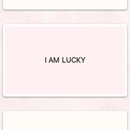
I AM LUCKY