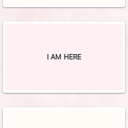
I AM HERE