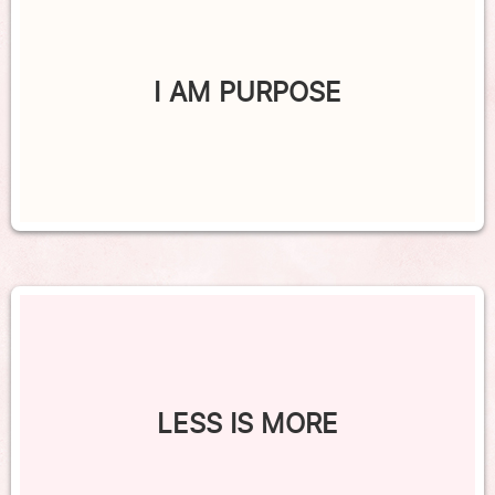
I AM PURPOSE
LESS IS MORE