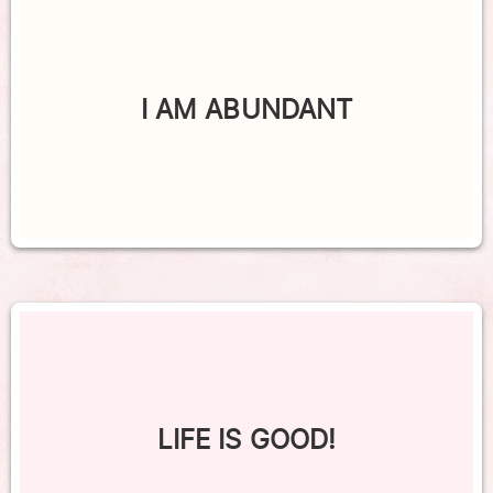
I AM ABUNDANT
LIFE IS GOOD!