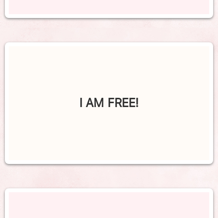
I AM FREE!