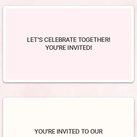
LET'S CELEBRATE TOGETHER!
YOU'RE INVITED!
YOU'RE INVITED TO OUR