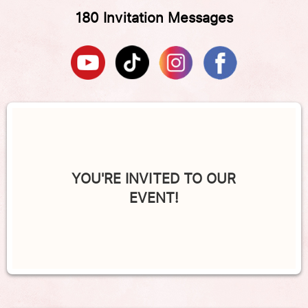
180 Invitation Messages
YOU'RE INVITED TO OUR
EVENT!