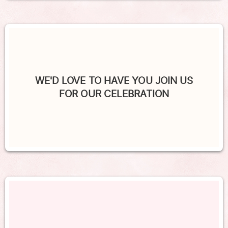
WE'D LOVE TO HAVE YOU JOIN US
FOR OUR CELEBRATION