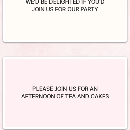
WE'D BE DELIGHTED IF YOU'D
JOIN US FOR OUR PARTY
PLEASE JOIN US FOR AN
AFTERNOON OF TEA AND CAKES