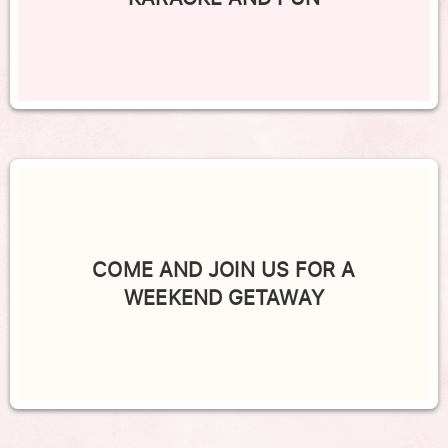
COME AND JOIN US FOR A
WEEKEND GETAWAY