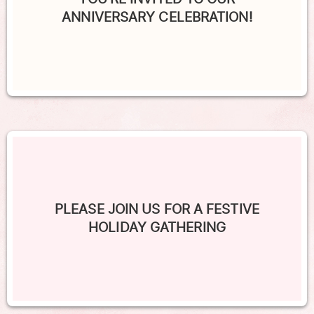
ANNIVERSARY CELEBRATION!
PLEASE JOIN US FOR A FESTIVE
HOLIDAY GATHERING