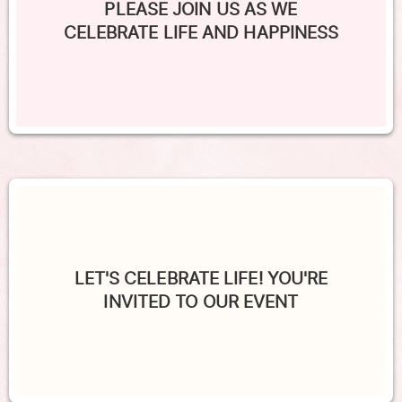
PLEASE JOIN US AS WE
CELEBRATE LIFE AND HAPPINESS
LET'S CELEBRATE LIFE! YOU'RE
INVITED TO OUR EVENT