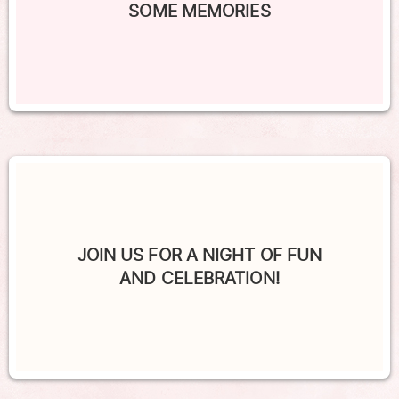
SOME MEMORIES
JOIN US FOR A NIGHT OF FUN
AND CELEBRATION!