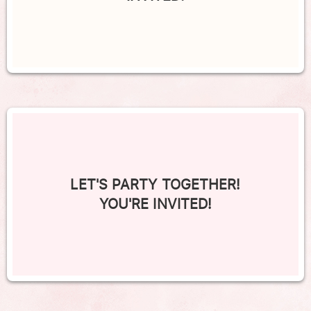
LET'S PARTY TOGETHER!
YOU'RE INVITED!