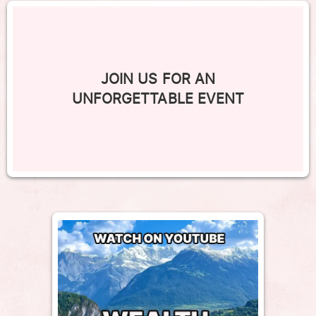
JOIN US FOR AN
UNFORGETTABLE EVENT