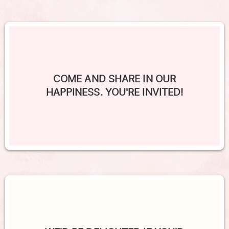
COME AND SHARE IN OUR
HAPPINESS. YOU'RE INVITED!