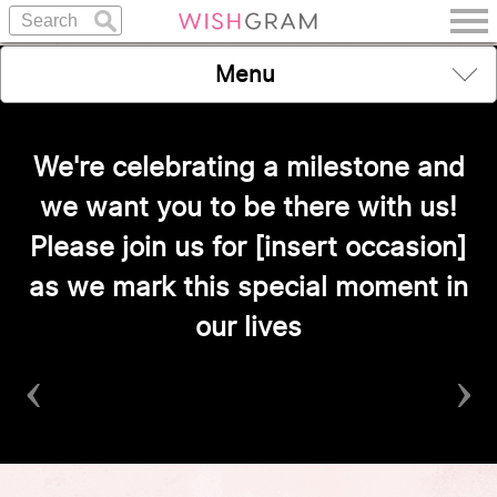
Menu
We're celebrating a milestone and
we want you to be there with us!
Please join us for [insert occasion]
as we mark this special moment in
our lives
‹
›