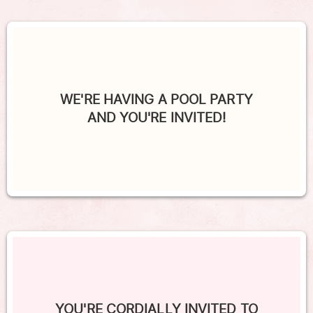
WE'RE HAVING A POOL PARTY
AND YOU'RE INVITED!
YOU'RE CORDIALLY INVITED TO