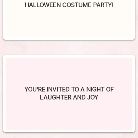
HALLOWEEN COSTUME PARTY!
YOU'RE INVITED TO A NIGHT OF
LAUGHTER AND JOY