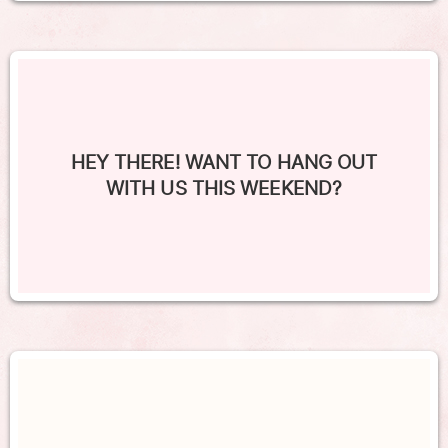
HEY THERE! WANT TO HANG OUT
WITH US THIS WEEKEND?