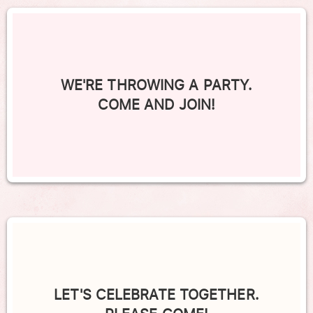
WE'RE THROWING A PARTY.
COME AND JOIN!
LET'S CELEBRATE TOGETHER.