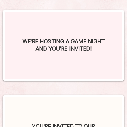
WE'RE HOSTING A GAME NIGHT
AND YOU'RE INVITED!
YOU'RE INVITED TO OUR