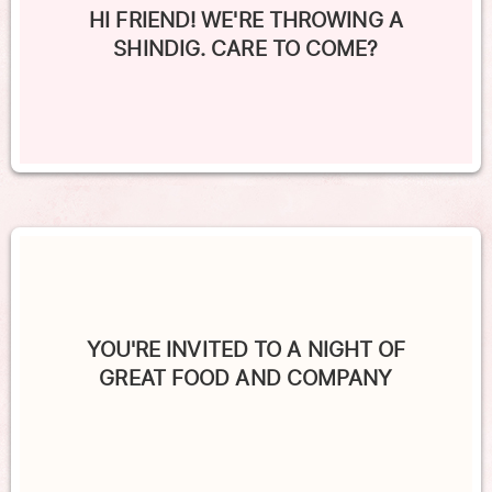
HI FRIEND! WE'RE THROWING A
SHINDIG. CARE TO COME?
YOU'RE INVITED TO A NIGHT OF
GREAT FOOD AND COMPANY