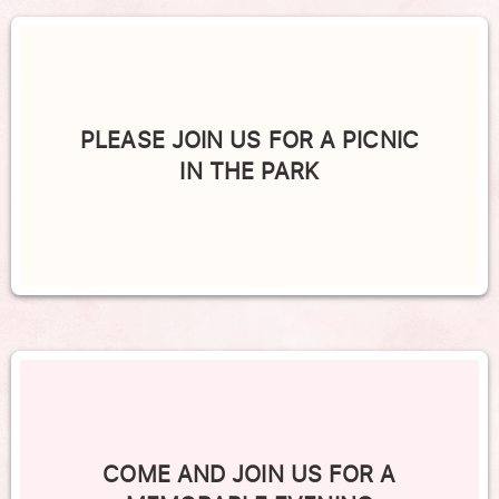
PLEASE JOIN US FOR A PICNIC
IN THE PARK
COME AND JOIN US FOR A