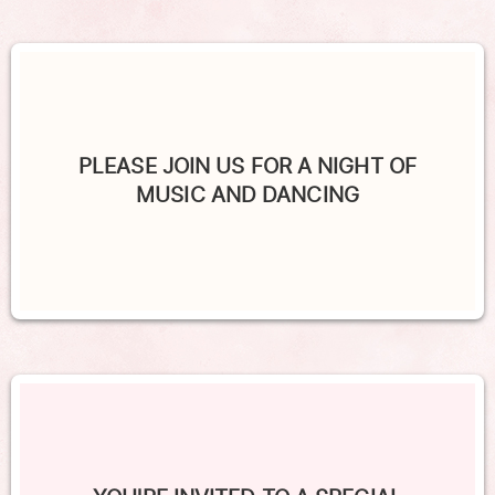
PLEASE JOIN US FOR A NIGHT OF
MUSIC AND DANCING