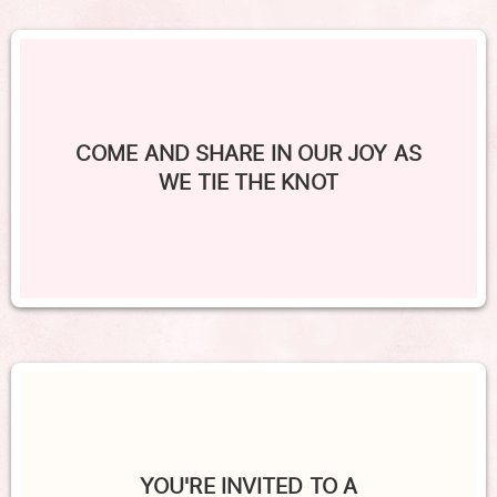
COME AND SHARE IN OUR JOY AS
WE TIE THE KNOT
YOU'RE INVITED TO A