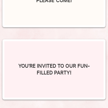
PLEASE COME!
YOU'RE INVITED TO OUR FUN-
FILLED PARTY!