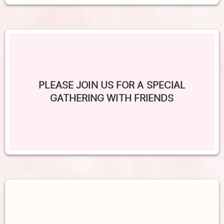
PLEASE JOIN US FOR A SPECIAL
GATHERING WITH FRIENDS