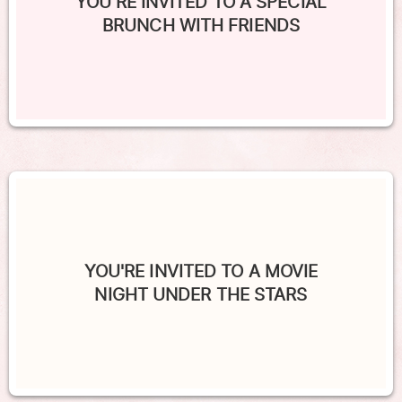
YOU'RE INVITED TO A SPECIAL
BRUNCH WITH FRIENDS
YOU'RE INVITED TO A MOVIE
NIGHT UNDER THE STARS