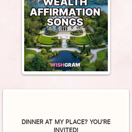
DINNER AT MY PLACE? YOU'RE
INVITED!