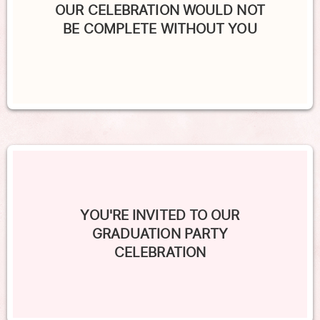
OUR CELEBRATION WOULD NOT
BE COMPLETE WITHOUT YOU
YOU'RE INVITED TO OUR
GRADUATION PARTY
CELEBRATION