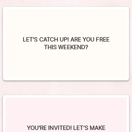
LET'S CATCH UP! ARE YOU FREE
THIS WEEKEND?
YOU'RE INVITED! LET’S MAKE