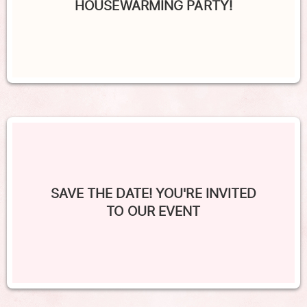
HOUSEWARMING PARTY!
SAVE THE DATE! YOU'RE INVITED
TO OUR EVENT