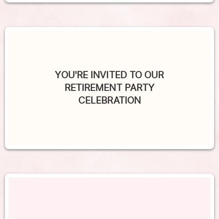
YOU'RE INVITED TO OUR
RETIREMENT PARTY
CELEBRATION