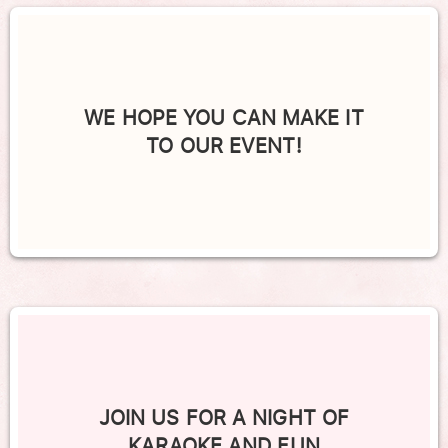
WE HOPE YOU CAN MAKE IT
TO OUR EVENT!
JOIN US FOR A NIGHT OF
KARAOKE AND FUN