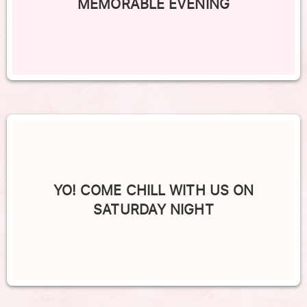
MEMORABLE EVENING
YO! COME CHILL WITH US ON
SATURDAY NIGHT