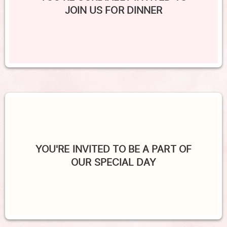
JOIN US FOR DINNER
YOU'RE INVITED TO BE A PART OF
OUR SPECIAL DAY