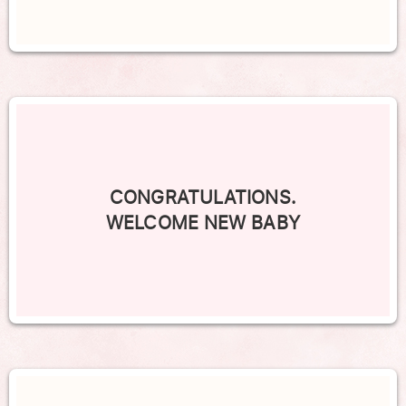
CONGRATULATIONS.
WELCOME NEW BABY