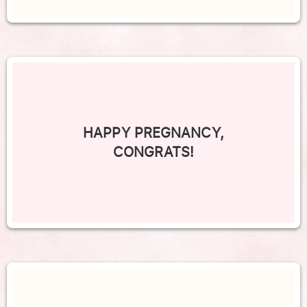
HAPPY PREGNANCY,
CONGRATS!