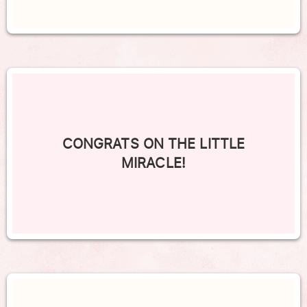
CONGRATS ON THE LITTLE
MIRACLE!