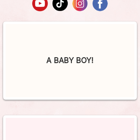
A BABY BOY!