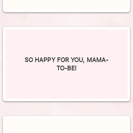
SO HAPPY FOR YOU, MAMA-
TO-BE!