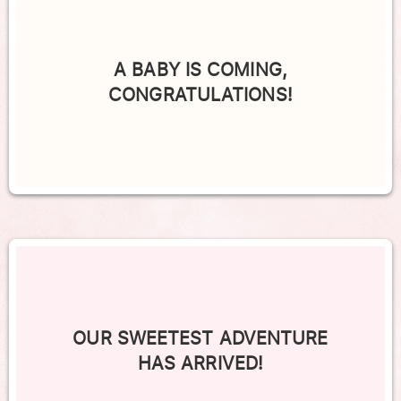
A BABY IS COMING,
CONGRATULATIONS!
OUR SWEETEST ADVENTURE
HAS ARRIVED!