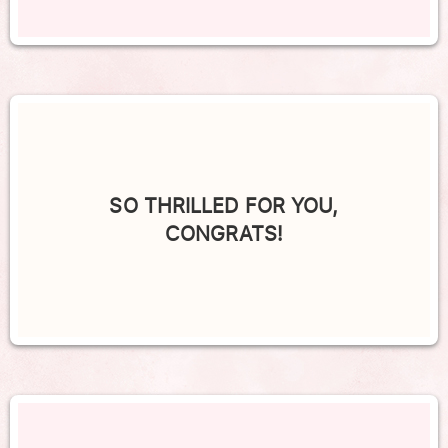
SO THRILLED FOR YOU,
CONGRATS!