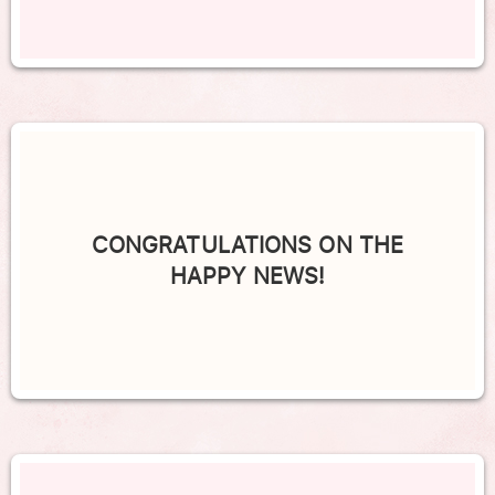
CONGRATULATIONS ON THE
HAPPY NEWS!