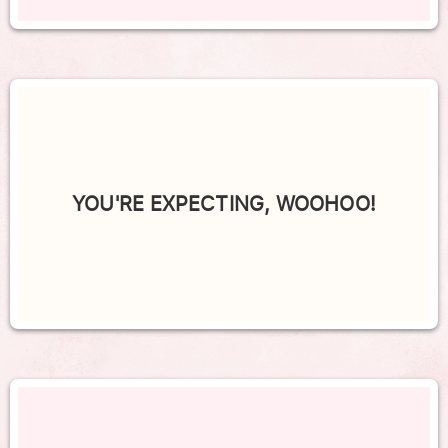
YOU'RE EXPECTING, WOOHOO!