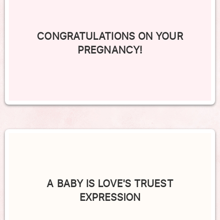
CONGRATULATIONS ON YOUR
PREGNANCY!
A BABY IS LOVE'S TRUEST
EXPRESSION