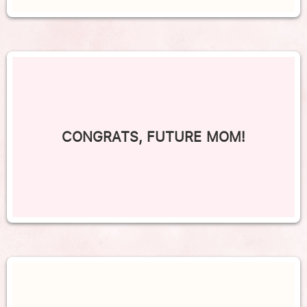
CONGRATS, FUTURE MOM!