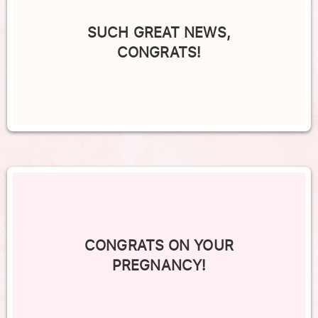
SUCH GREAT NEWS,
CONGRATS!
CONGRATS ON YOUR
PREGNANCY!