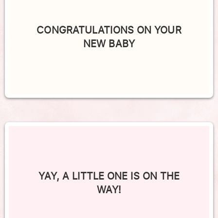
CONGRATULATIONS ON YOUR
NEW BABY
YAY, A LITTLE ONE IS ON THE
WAY!