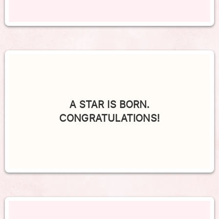
A STAR IS BORN.
CONGRATULATIONS!