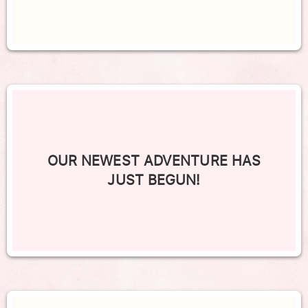
OUR NEWEST ADVENTURE HAS
JUST BEGUN!