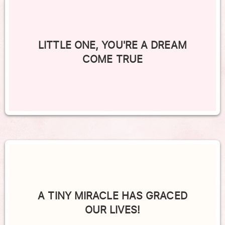
LITTLE ONE, YOU'RE A DREAM
COME TRUE
A TINY MIRACLE HAS GRACED
OUR LIVES!