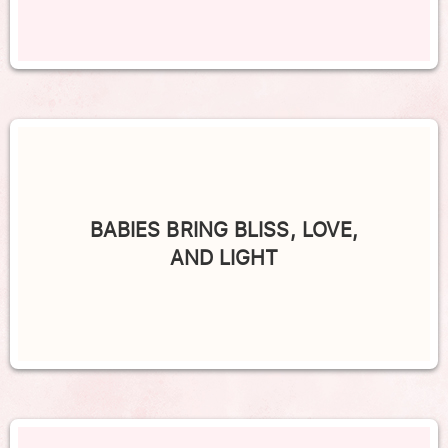
BABIES BRING BLISS, LOVE,
AND LIGHT