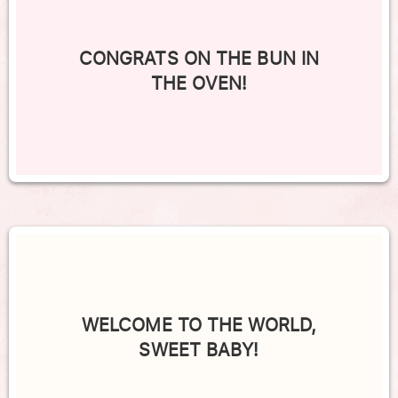
CONGRATS ON THE BUN IN
THE OVEN!
WELCOME TO THE WORLD,
SWEET BABY!