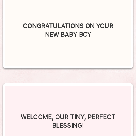
CONGRATULATIONS ON YOUR
NEW BABY BOY
WELCOME, OUR TINY, PERFECT
BLESSING!