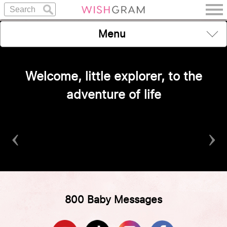
Menu
Welcome, little explorer, to the
adventure of life
‹
›
800 Baby Messages