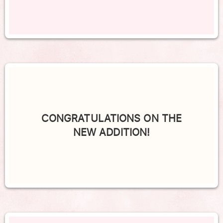
CONGRATULATIONS ON THE
NEW ADDITION!