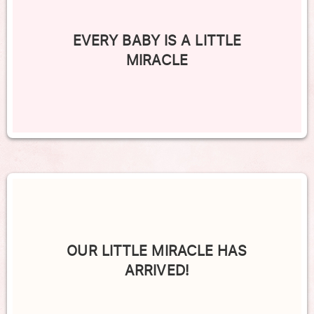
EVERY BABY IS A LITTLE
MIRACLE
OUR LITTLE MIRACLE HAS
ARRIVED!