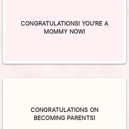
CONGRATULATIONS! YOU'RE A
MOMMY NOW!
CONGRATULATIONS ON
BECOMING PARENTS!