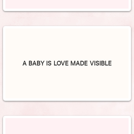
A BABY IS LOVE MADE VISIBLE