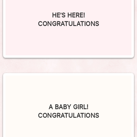
HE’S HERE!
CONGRATULATIONS
A BABY GIRL!
CONGRATULATIONS