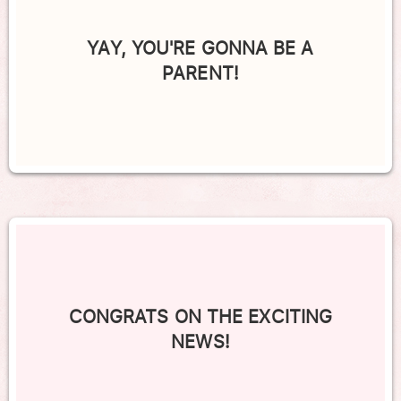
YAY, YOU'RE GONNA BE A
PARENT!
CONGRATS ON THE EXCITING
NEWS!