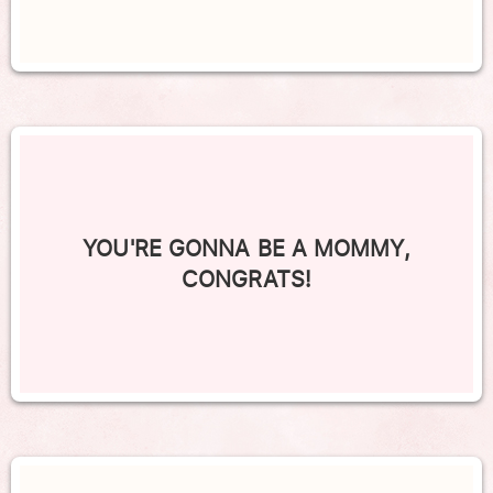
YOU'RE GONNA BE A MOMMY,
CONGRATS!