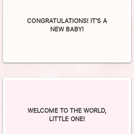
CONGRATULATIONS! IT'S A
NEW BABY!
WELCOME TO THE WORLD,
LITTLE ONE!