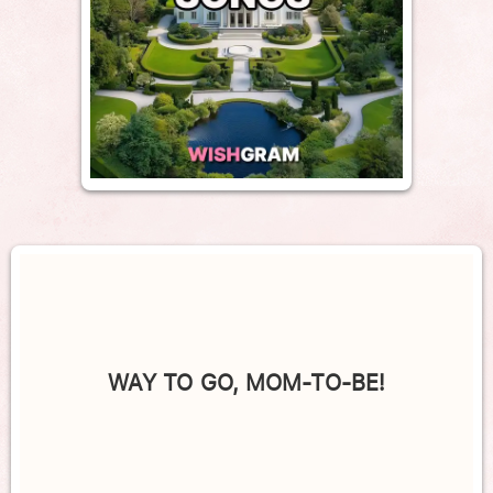
WAY TO GO, MOM-TO-BE!