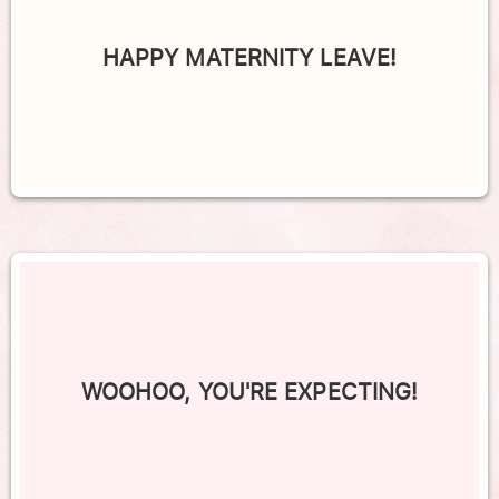
HAPPY MATERNITY LEAVE!
WOOHOO, YOU'RE EXPECTING!