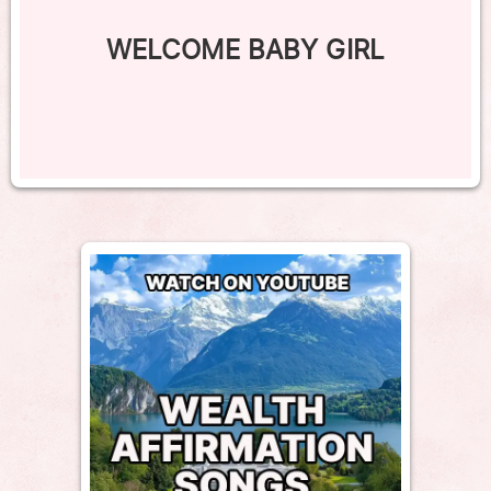
WELCOME BABY GIRL