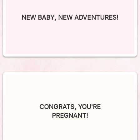
NEW BABY, NEW ADVENTURES!
CONGRATS, YOU'RE
PREGNANT!