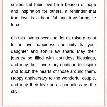
smiles. Let their love be a beacon of hope
and inspiration for others, a reminder that
true love is a beautiful and transformative
force.
On this joyous occasion, let us raise a toast
to the love, happiness, and unity that your
daughter and son-in-law share. May their
journey be filled with countless blessings,
and may their love story continue to inspire
and touch the hearts of those around them.
Happy anniversary to the wonderful couple,
and may their love be as boundless as the
sky!