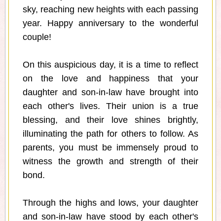
sky, reaching new heights with each passing
year. Happy anniversary to the wonderful
couple!
On this auspicious day, it is a time to reflect
on the love and happiness that your
daughter and son-in-law have brought into
each other's lives. Their union is a true
blessing, and their love shines brightly,
illuminating the path for others to follow. As
parents, you must be immensely proud to
witness the growth and strength of their
bond.
Through the highs and lows, your daughter
and son-in-law have stood by each other's