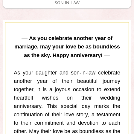
SON IN LAW
As you celebrate another year of
marriage, may your love be as boundless
as the sky. Happy anniversary!
As your daughter and son-in-law celebrate
another year of their beautiful journey
together, it is a joyous occasion to extend
heartfelt wishes on their wedding
anniversary. This special day marks the
continuation of their love story, a testament
to their commitment and devotion to each
other. May their love be as boundless as the