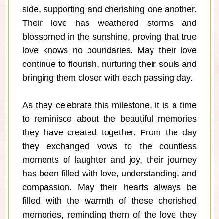
side, supporting and cherishing one another.
Their love has weathered storms and
blossomed in the sunshine, proving that true
love knows no boundaries. May their love
continue to flourish, nurturing their souls and
bringing them closer with each passing day.
As they celebrate this milestone, it is a time
to reminisce about the beautiful memories
they have created together. From the day
they exchanged vows to the countless
moments of laughter and joy, their journey
has been filled with love, understanding, and
compassion. May their hearts always be
filled with the warmth of these cherished
memories, reminding them of the love they