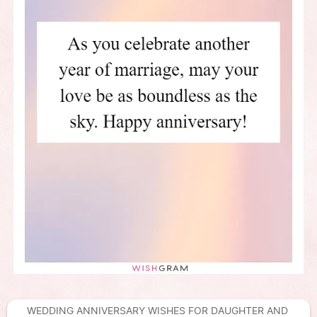
WEDDING ANNIVERSARY WISHES FOR DAUGHTER AND 