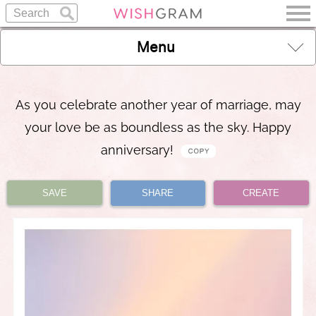
Menu
As you celebrate another year of marriage, may
your love be as boundless as the sky. Happy
anniversary!
SAVE
SHARE
CREATE