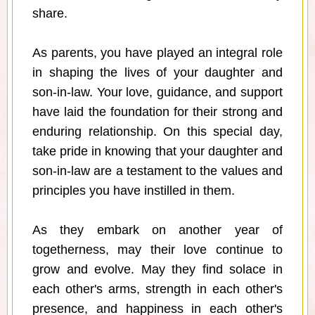
share.
As parents, you have played an integral role
in shaping the lives of your daughter and
son-in-law. Your love, guidance, and support
have laid the foundation for their strong and
enduring relationship. On this special day,
take pride in knowing that your daughter and
son-in-law are a testament to the values and
principles you have instilled in them.
As they embark on another year of
togetherness, may their love continue to
grow and evolve. May they find solace in
each other's arms, strength in each other's
presence, and happiness in each other's