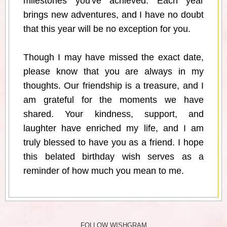
milestones you've achieved. Each year
brings new adventures, and I have no doubt
that this year will be no exception for you.
Though I may have missed the exact date,
please know that you are always in my
thoughts. Our friendship is a treasure, and I
am grateful for the moments we have
shared. Your kindness, support, and
laughter have enriched my life, and I am
truly blessed to have you as a friend. I hope
this belated birthday wish serves as a
reminder of how much you mean to me.
FOLLOW WISHGRAM