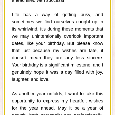
ahead filled with success!
Life has a way of getting busy, and
sometimes we find ourselves caught up in
its whirlwind. It's during these moments that
we may unintentionally overlook important
dates, like your birthday. But please know
that just because my wishes are late, it
doesn't mean they are any less sincere.
Your birthday is a significant milestone, and I
genuinely hope it was a day filled with joy,
laughter, and love.
As another year unfolds, I want to take this
opportunity to express my heartfelt wishes
for the year ahead. May it be a year of