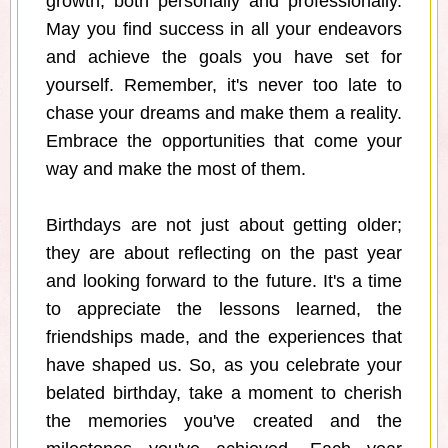
growth, both personally and professionally.
May you find success in all your endeavors
and achieve the goals you have set for
yourself. Remember, it's never too late to
chase your dreams and make them a reality.
Embrace the opportunities that come your
way and make the most of them.
Birthdays are not just about getting older;
they are about reflecting on the past year
and looking forward to the future. It's a time
to appreciate the lessons learned, the
friendships made, and the experiences that
have shaped us. So, as you celebrate your
belated birthday, take a moment to cherish
the memories you've created and the