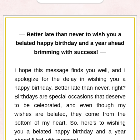
Better late than never to wish you a
belated happy birthday and a year ahead
brimming with success!
I hope this message finds you well, and I
apologize for the delay in wishing you a
happy birthday. Better late than never, right?
Birthdays are special occasions that deserve
to be celebrated, and even though my
wishes are belated, they come from the
bottom of my heart. So, here's to wishing
you a belated happy birthday and a year