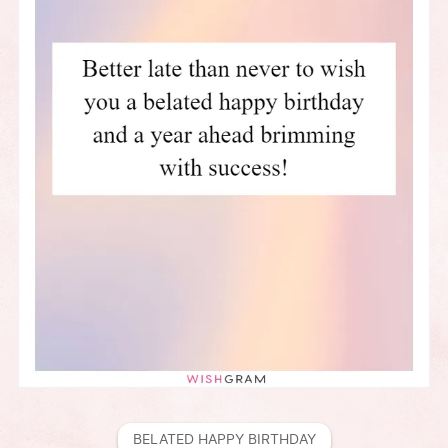
BELATED HAPPY BIRTHDAY