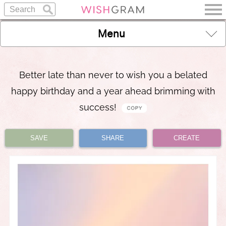
Menu
Better late than never to wish you a belated
happy birthday and a year ahead brimming with
success!
SAVE
SHARE
CREATE