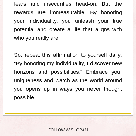
fears and insecurities head-on. But the
rewards are immeasurable. By honoring
your individuality, you unleash your true
potential and create a life that aligns with
who you really are.
So, repeat this affirmation to yourself daily:
“By honoring my individuality, I discover new
horizons and possibilities.” Embrace your
uniqueness and watch as the world around
you opens up in ways you never thought
possible.
FOLLOW WISHGRAM