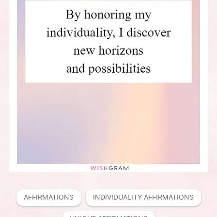
AFFIRMATIONS
INDIVIDUALITY AFFIRMATIONS