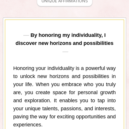
UNIQUE AFFIRMATIONS
By honoring my individuality, I
discover new horizons and possibilities
Honoring your individuality is a powerful way
to unlock new horizons and possibilities in
your life. When you embrace who you truly
are, you create space for personal growth
and exploration. It enables you to tap into
your unique talents, passions, and interests,
paving the way for exciting opportunities and
experiences.