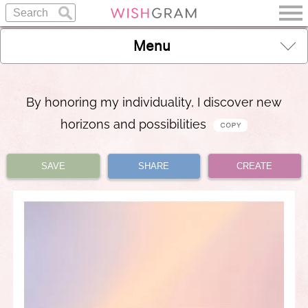
Menu
By honoring my individuality, I discover new
horizons and possibilities
SAVE
SHARE
CREATE