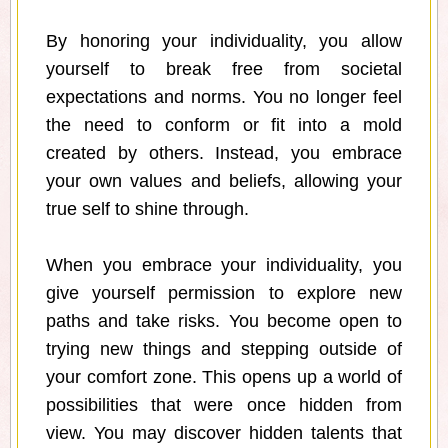
By honoring your individuality, you allow
yourself to break free from societal
expectations and norms. You no longer feel
the need to conform or fit into a mold
created by others. Instead, you embrace
your own values and beliefs, allowing your
true self to shine through.
When you embrace your individuality, you
give yourself permission to explore new
paths and take risks. You become open to
trying new things and stepping outside of
your comfort zone. This opens up a world of
possibilities that were once hidden from
view. You may discover hidden talents that