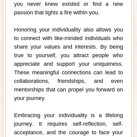
you never knew existed or find a new
passion that lights a fire within you.
Honoring your individuality also allows you
to connect with like-minded individuals who
share your values and interests. By being
true to yourself, you attract people who
appreciate and support your uniqueness.
These meaningful connections can lead to
collaborations, friendships, and even
mentorships that can propel you forward on
your journey.
Embracing your individuality is a lifelong
journey. It requires self-reflection, self-
acceptance, and the courage to face your