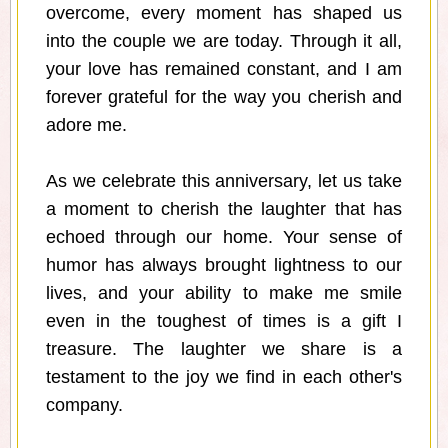
overcome, every moment has shaped us
into the couple we are today. Through it all,
your love has remained constant, and I am
forever grateful for the way you cherish and
adore me.
As we celebrate this anniversary, let us take
a moment to cherish the laughter that has
echoed through our home. Your sense of
humor has always brought lightness to our
lives, and your ability to make me smile
even in the toughest of times is a gift I
treasure. The laughter we share is a
testament to the joy we find in each other's
company.