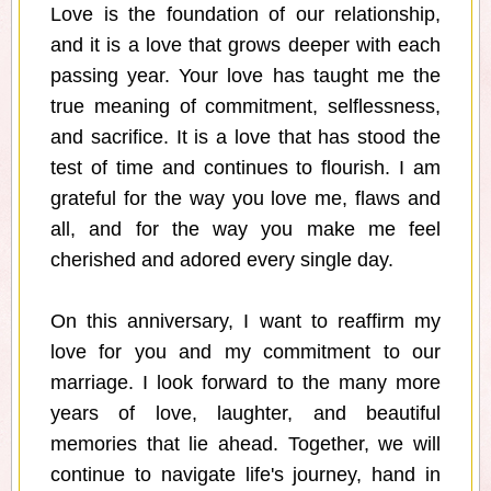
Love is the foundation of our relationship,
and it is a love that grows deeper with each
passing year. Your love has taught me the
true meaning of commitment, selflessness,
and sacrifice. It is a love that has stood the
test of time and continues to flourish. I am
grateful for the way you love me, flaws and
all, and for the way you make me feel
cherished and adored every single day.
On this anniversary, I want to reaffirm my
love for you and my commitment to our
marriage. I look forward to the many more
years of love, laughter, and beautiful
memories that lie ahead. Together, we will
continue to navigate life's journey, hand in