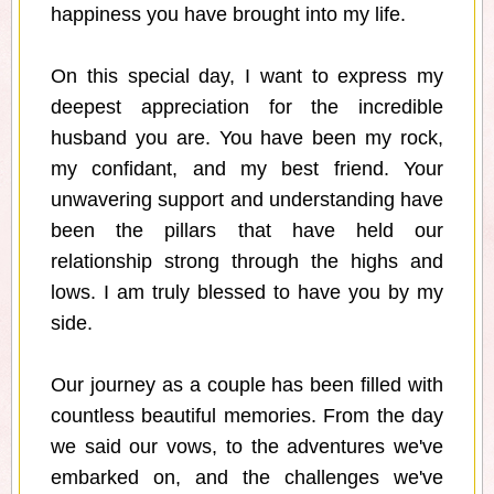
happiness you have brought into my life.
On this special day, I want to express my
deepest appreciation for the incredible
husband you are. You have been my rock,
my confidant, and my best friend. Your
unwavering support and understanding have
been the pillars that have held our
relationship strong through the highs and
lows. I am truly blessed to have you by my
side.
Our journey as a couple has been filled with
countless beautiful memories. From the day
we said our vows, to the adventures we've
embarked on, and the challenges we've