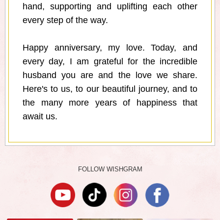
hand, supporting and uplifting each other
every step of the way.
Happy anniversary, my love. Today, and
every day, I am grateful for the incredible
husband you are and the love we share.
Here's to us, to our beautiful journey, and to
the many more years of happiness that
await us.
FOLLOW WISHGRAM