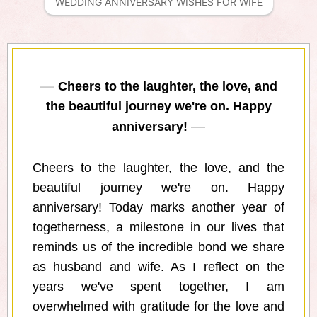
WEDDING ANNIVERSARY WISHES FOR WIFE
Cheers to the laughter, the love, and
the beautiful journey we're on. Happy
anniversary!
Cheers to the laughter, the love, and the
beautiful journey we're on. Happy
anniversary! Today marks another year of
togetherness, a milestone in our lives that
reminds us of the incredible bond we share
as husband and wife. As I reflect on the
years we've spent together, I am
overwhelmed with gratitude for the love and