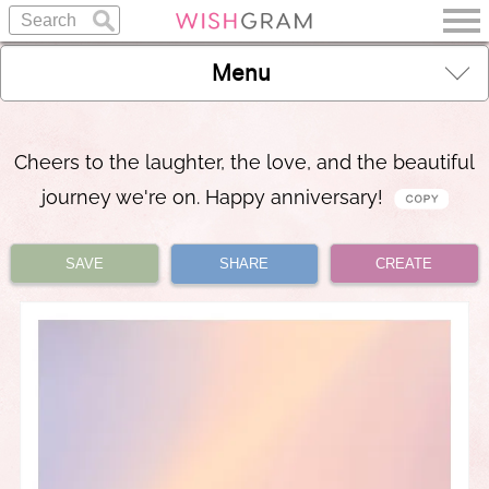
Menu
Cheers to the laughter, the love, and the beautiful
journey we're on. Happy anniversary!
SAVE
SHARE
CREATE