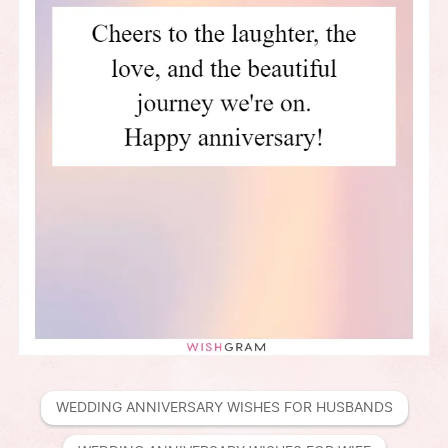
WEDDING ANNIVERSARY WISHES FOR HUSBANDS