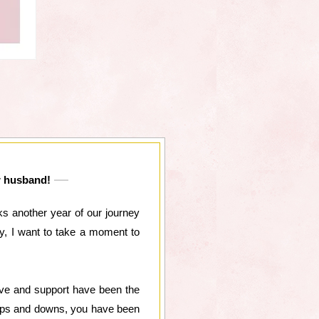
ar husband!
s another year of our journey
ay, I want to take a moment to
ove and support have been the
e ups and downs, you have been