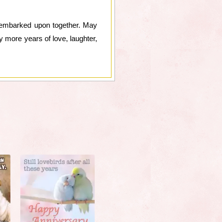
e embarked upon together. May
y more years of love, laughter,