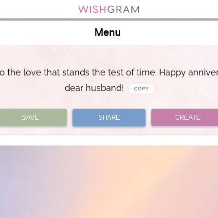
Menu
o the love that stands the test of time. Happy annive
dear husband!
SAVE
SHARE
CREATE