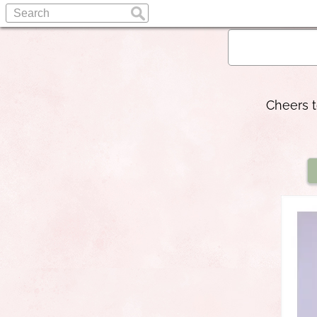
Cheers t