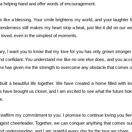
 a helping hand and offer words of encouragement.
 like a blessing. Your smile brightens my world, and your laughter f
tenderness still makes my heart skip a beat, just like it did on our 
loved, even in the simplest of moments.
ry, I want you to know that my love for you has only grown stronger 
nd confidant. You understand me like no one else does, and you acc
n me has given me the strength to overcome any obstacle that comes 
ilt a beautiful life together. We have created a home filled with l
 have brought us closer, and I am excited to see what the future hold
e.
 reaffirm my commitment to you. I promise to continue loving you fierc
ggest cheerleader. Together, we can conquer anything that comes our
d understanding, and I am grateful every day for the love we share.