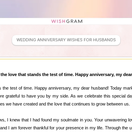
WEDDING ANNIVERSARY WISHES FOR HUSBANDS
the love that stands the test of time. Happy anniversary, my de
ds the test of time. Happy anniversary, my dear husband! Today mark
ore grateful to have you by my side. As we celebrate this special d
ries we have created and the love that continues to grow between us.
s, I knew that I had found my soulmate in you. Your unwavering l
p, and I am forever thankful for your presence in my life. Through th