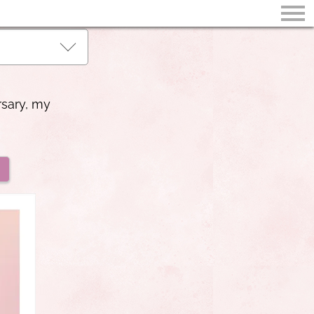
rsary, my