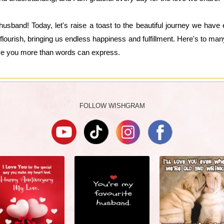
usband! Today, let's raise a toast to the beautiful journey we hav
flourish, bringing us endless happiness and fulfillment. Here's to man
ve you more than words can express.
FOLLOW WISHGRAM