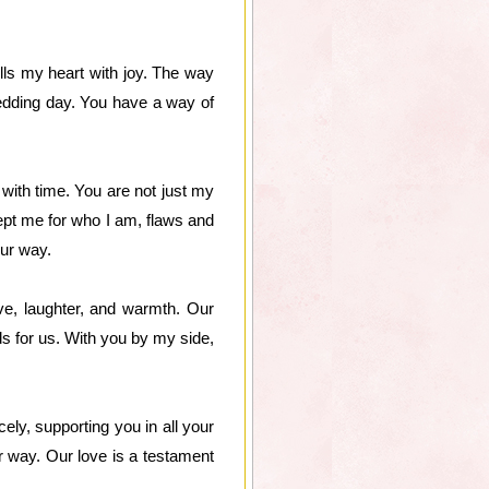
ills my heart with joy. The way
wedding day. You have a way of
with time. You are not just my
ept me for who I am, flaws and
our way.
ove, laughter, and warmth. Our
s for us. With you by my side,
ely, supporting you in all your
 way. Our love is a testament