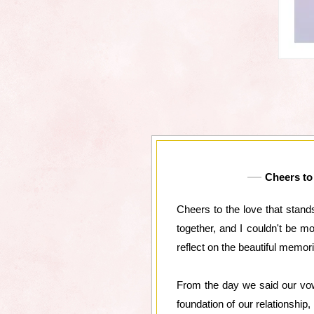
Cheers to 
Cheers to the love that stan
together, and I couldn't be m
reflect on the beautiful memo
From the day we said our vow
foundation of our relationshi