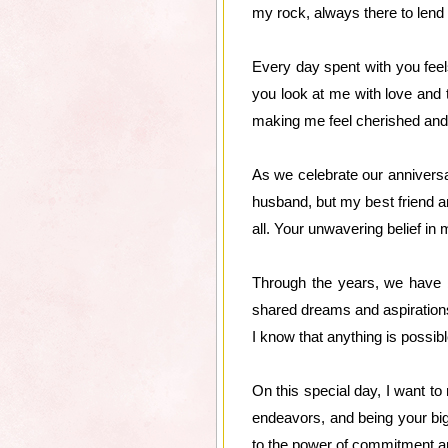
my rock, always there to lend
Every day spent with you feels
you look at me with love and 
making me feel cherished and 
As we celebrate our anniversa
husband, but my best friend a
all. Your unwavering belief i
Through the years, we have bu
shared dreams and aspirations
I know that anything is possibl
On this special day, I want to
endeavors, and being your bi
to the power of commitment an