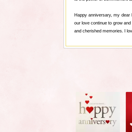
Happy anniversary, my dear h
our love continue to grow and 
and cherished memories. I lo