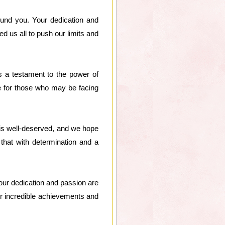
und you. Your dedication and
 us all to push our limits and
s a testament to the power of
e for those who may be facing
 is well-deserved, and we hope
that with determination and a
Your dedication and passion are
ur incredible achievements and