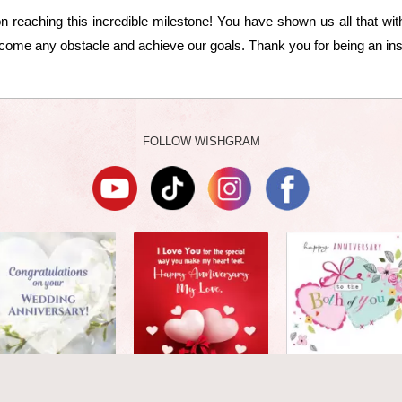
n reaching this incredible milestone! You have shown us all that wit
ome any obstacle and achieve our goals. Thank you for being an inspi
FOLLOW WISHGRAM