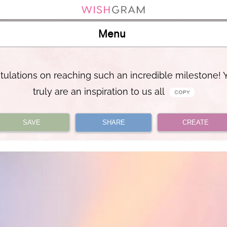
Menu
tulations on reaching such an incredible milestone! 
truly are an inspiration to us all
SAVE
SHARE
CREATE