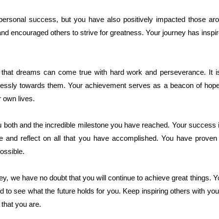
ersonal success, but you have also positively impacted those aro
 encouraged others to strive for greatness. Your journey has inspired
 that dreams can come true with hard work and perseverance. It i
relessly towards them. Your achievement serves as a beacon of hop
r own lives.
u both and the incredible milestone you have reached. Your success
te and reflect on all that you have accomplished. You have proven 
ossible.
y, we have no doubt that you will continue to achieve great things. 
d to see what the future holds for you. Keep inspiring others with yo
 that you are.