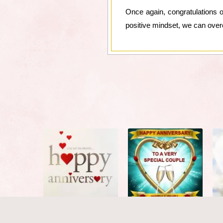
Once again, congratulations o
positive mindset, we can overc