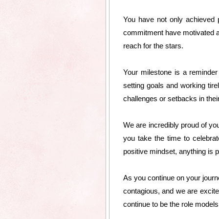
You have not only achieved p
commitment have motivated and
reach for the stars.
Your milestone is a reminder
setting goals and working ti
challenges or setbacks in thei
We are incredibly proud of yo
you take the time to celebra
positive mindset, anything is p
As you continue on your journe
contagious, and we are excite
continue to be the role models