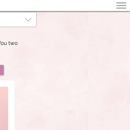
You two