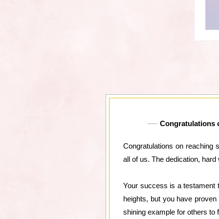
Congratulations o
Congratulations on reaching s
all of us. The dedication, ha
Your success is a testament t
heights, but you have proven 
shining example for others to f