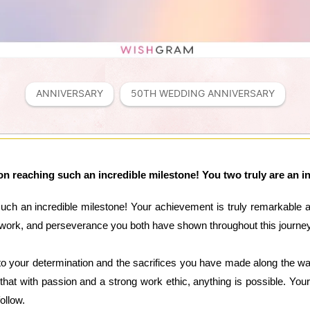
ANNIVERSARY
50TH WEDDING ANNIVERSARY
n reaching such an incredible milestone! You two truly are an ins
uch an incredible milestone! Your achievement is truly remarkable a
rd work, and perseverance you both have shown throughout this journ
o your determination and the sacrifices you have made along the way
that with passion and a strong work ethic, anything is possible. Y
ollow.