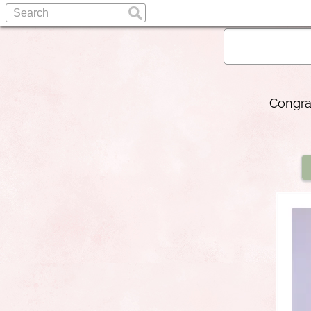
Congra