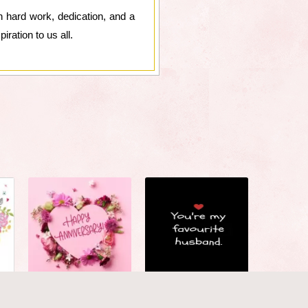
h hard work, dedication, and a
ration to us all.