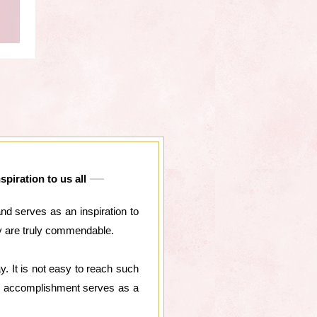
piration to us all
nd serves as an inspiration to
ey are truly commendable.
. It is not easy to reach such
our accomplishment serves as a