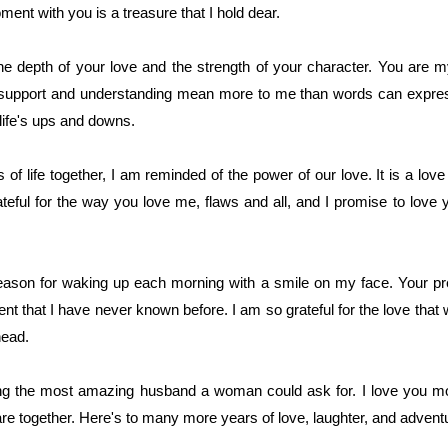
ent with you is a treasure that I hold dear.
e depth of your love and the strength of your character. You are 
 support and understanding mean more to me than words can express.
 life's ups and downs.
of life together, I am reminded of the power of our love. It is a lo
rateful for the way you love me, flaws and all, and I promise to lov
ason for waking up each morning with a smile on my face. Your pr
 that I have never known before. I am so grateful for the love that 
head.
ing the most amazing husband a woman could ask for. I love you m
 together. Here's to many more years of love, laughter, and advent