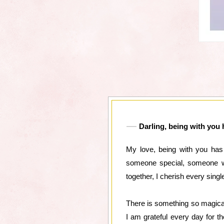
Darling, being with you 
My love, being with you has
someone special, someone wh
together, I cherish every sin
There is something so magical
I am grateful every day for t