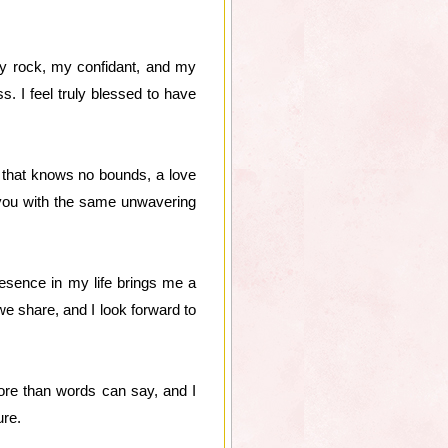
my rock, my confidant, and my
 I feel truly blessed to have
ve that knows no bounds, a love
e you with the same unwavering
esence in my life brings me a
we share, and I look forward to
ore than words can say, and I
ure.