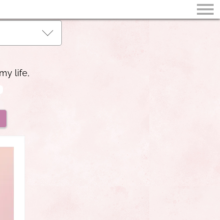
my life,