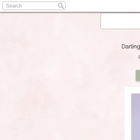
Darling