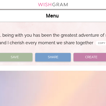
Menu
, being with you has been the greatest adventure of 
and I cherish every moment we share together
SAVE
SHARE
CREATE