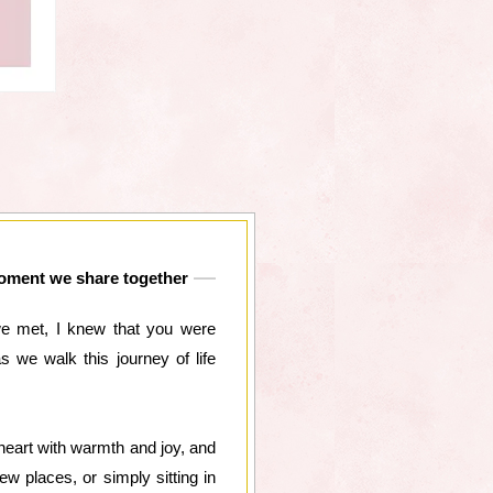
 moment we share together
we met, I knew that you were
we walk this journey of life
heart with warmth and joy, and
w places, or simply sitting in