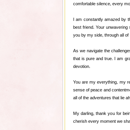
comfortable silence, every mom
I am constantly amazed by th
best friend. Your unwavering
you by my side, through all of
As we navigate the challenges 
that is pure and true. I am g
devotion.
You are my everything, my re
sense of peace and contentment
all of the adventures that lie a
My darling, thank you for be
cherish every moment we share