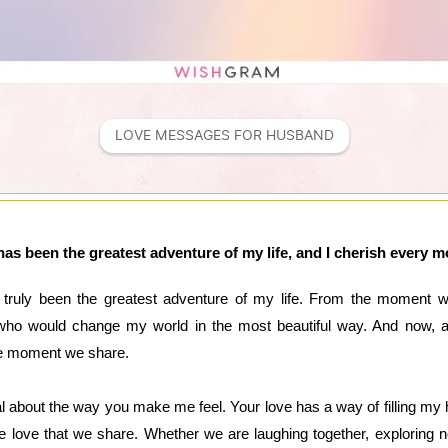
LOVE MESSAGES FOR HUSBAND
has been the greatest adventure of my life, and I cherish every
 truly been the greatest adventure of my life. From the moment 
o would change my world in the most beautiful way. And now, as 
gle moment we share.
 about the way you make me feel. Your love has a way of filling my 
he love that we share. Whether we are laughing together, exploring ne