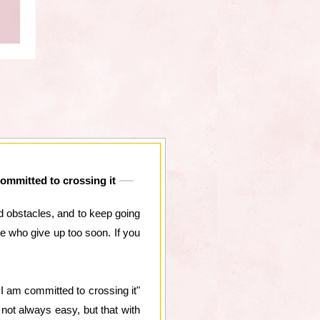
committed to crossing it
and obstacles, and to keep going
e who give up too soon. If you
I am committed to crossing it"
not always easy, but that with