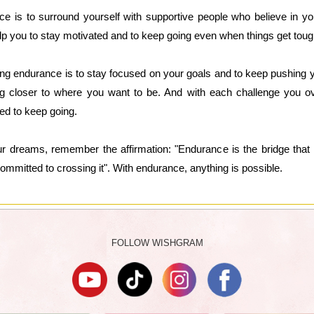
ce is to surround yourself with supportive people who believe in 
p you to stay motivated and to keep going even when things get toug
ing endurance is to stay focused on your goals and to keep pushing y
ng closer to where you want to be. And with each challenge you o
ed to keep going.
ur dreams, remember the affirmation: "Endurance is the bridge tha
ommitted to crossing it". With endurance, anything is possible.
FOLLOW WISHGRAM