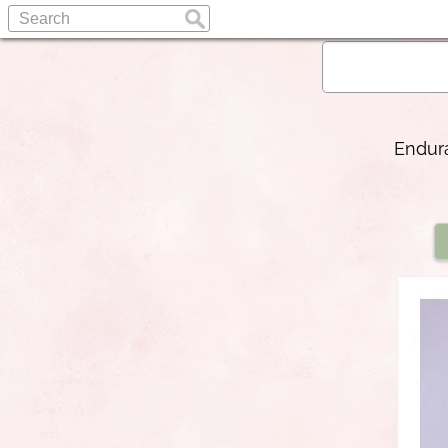
Endura