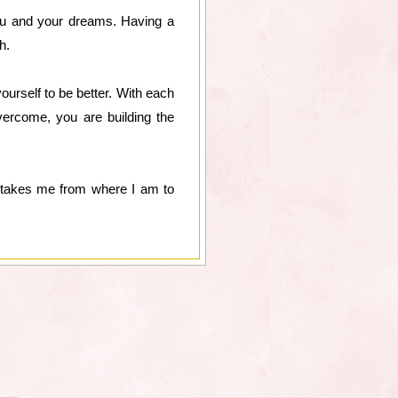
you and your dreams. Having a
h.
ourself to be better. With each
vercome, you are building the
t takes me from where I am to