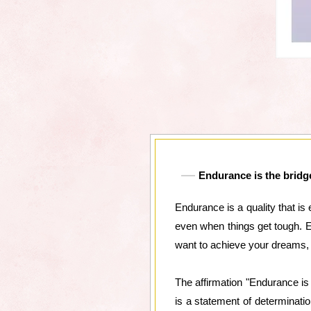
Endurance is the bridge
Endurance is a quality that is 
even when things get tough. E
want to achieve your dreams,
The affirmation "Endurance is
is a statement of determinati