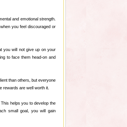
t mental and emotional strength.
 when you feel discouraged or
 you will not give up on your
ling to face them head-on and
ient than others, but everyone
e rewards are well worth it.
 This helps you to develop the
ch small goal, you will gain