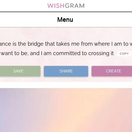
Menu
nce is the bridge that takes me from where I am to 
want to be, and I am committed to crossing it
SAVE
SHARE
CREATE