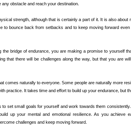
any obstacle and reach your destination.
sical strength, although that is certainly a part of it. It is also abou
ience to bounce back from setbacks and to keep moving forward even
the bridge of endurance, you are making a promise to yourself that
g that there will be challenges along the way, but that you are wil
at comes naturally to everyone. Some people are naturally more resil
h practice. It takes time and effort to build up your endurance, but th
 to set small goals for yourself and work towards them consistently.
build up your mental and emotional resilience. As you achieve ea
 overcome challenges and keep moving forward.