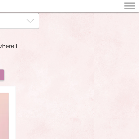
where I