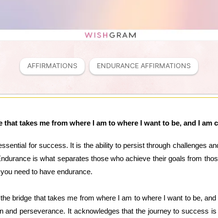
AFFIRMATIONS
ENDURANCE AFFIRMATIONS
 that takes me from where I am to where I want to be, and I am 
essential for success. It is the ability to persist through challenges 
ndurance is what separates those who achieve their goals from thos
 you need to have endurance.
 the bridge that takes me from where I am to where I want to be, and 
on and perseverance. It acknowledges that the journey to success is 