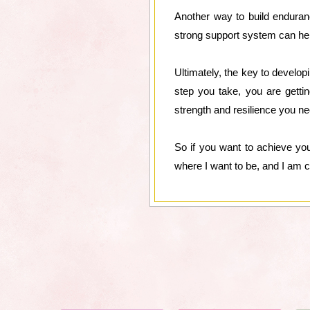
Another way to build enduran
strong support system can hel
Ultimately, the key to develop
step you take, you are getti
strength and resilience you ne
So if you want to achieve yo
where I want to be, and I am c