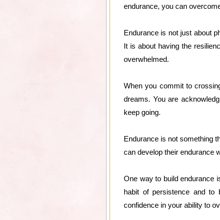
endurance, you can overcome 
Endurance is not just about phy
It is about having the resil
overwhelmed.
When you commit to crossing 
dreams. You are acknowledgin
keep going.
Endurance is not something th
can develop their endurance wit
One way to build endurance is
habit of persistence and to 
confidence in your ability to